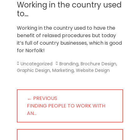
Norfolk
Working in the country used
to…
Working in the country used to have the
benefit of relaxed procedures but today
it’s full of country businesses, which is good
for Norfolk!
Categories
Tags
Uncategorized
Branding
,
Brochure Design
,
Graphic Design
,
Marketing
,
Website Design
Post
← PREVIOUS
navigation
PREVIOUS
FINDING PEOPLE TO WORK WITH
POST:
AN…