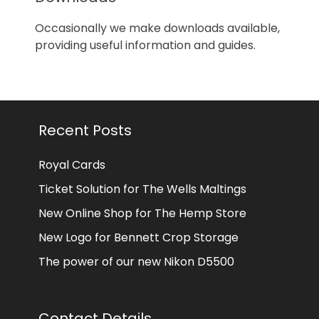
Occasionally we make downloads available,
providing useful information and guides.
Recent Posts
Royal Cards
Ticket Solution for The Wells Maltings
New Online Shop for The Hemp Store
New Logo for Bennett Crop Storage
The power of our new Nikon D5500
Contact Details