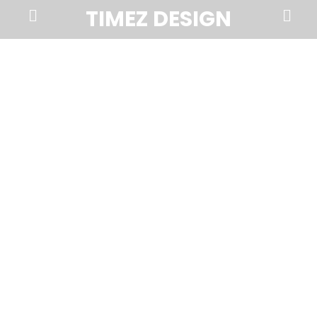
Prima
Search
TIMEZ DESIGN
Menu
Timez
Design,
Branding,
Website
Design,
Brochures,
Marketing,
Photography,
SEO
and
Web
Hosting
in