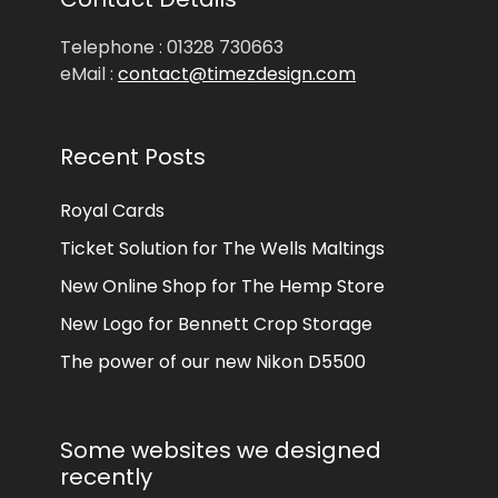
Telephone : 01328 730663
eMail :
contact@timezdesign.com
Recent Posts
Royal Cards
Ticket Solution for The Wells Maltings
New Online Shop for The Hemp Store
New Logo for Bennett Crop Storage
The power of our new Nikon D5500
Some websites we designed
recently