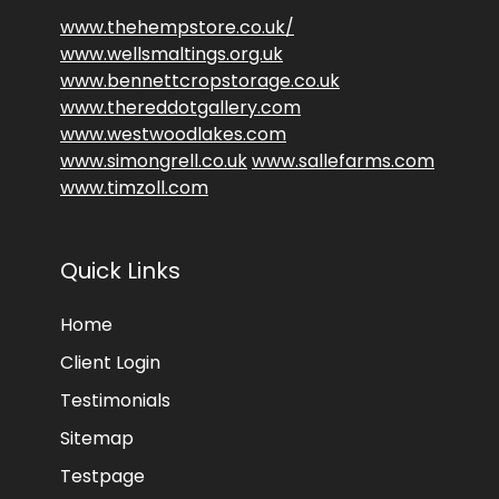
www.thehempstore.co.uk/
www.wellsmaltings.org.uk
www.bennettcropstorage.co.uk
www.thereddotgallery.com
www.westwoodlakes.com
www.simongrell.co.uk
www.sallefarms.com
www.timzoll.com
Quick Links
Home
Client Login
Testimonials
Sitemap
Testpage