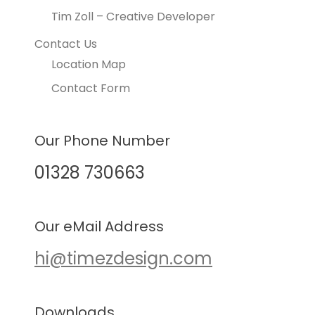
Tim Zoll – Creative Developer
Contact Us
Location Map
Contact Form
Our Phone Number
01328 730663
Our eMail Address
hi@timezdesign.com
Downloads