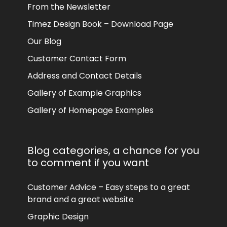
From the Newsletter
Timez Design Book – Download Page
Our Blog
Customer Contact Form
Address and Contact Details
Gallery of Example Graphics
Gallery of Homepage Examples
Blog categories, a chance for you
to comment if you want
Customer Advice – Easy steps to a great
brand and a great website
Graphic Design