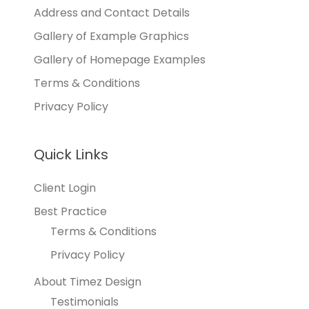
Address and Contact Details
Gallery of Example Graphics
Gallery of Homepage Examples
Terms & Conditions
Privacy Policy
Quick Links
Client Login
Best Practice
Terms & Conditions
Privacy Policy
About Timez Design
Testimonials