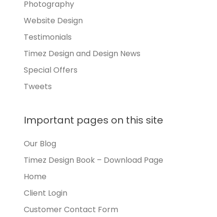
Photography
Website Design
Testimonials
Timez Design and Design News
Special Offers
Tweets
Important pages on this site
Our Blog
Timez Design Book – Download Page
Home
Client Login
Customer Contact Form