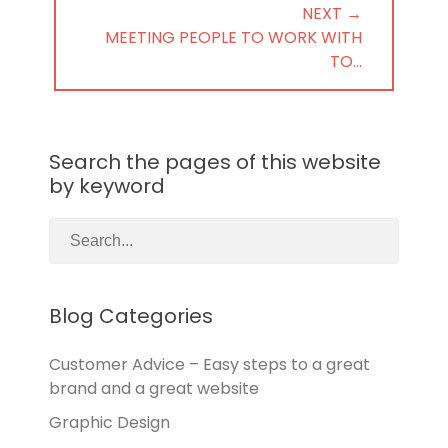
NEXT →
NEXT
MEETING PEOPLE TO WORK WITH
POST:
TO…
Search the pages of this website
by keyword
Blog Categories
Customer Advice – Easy steps to a great
brand and a great website
Graphic Design