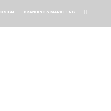
Search
DESIGN
BRANDING & MARKETING