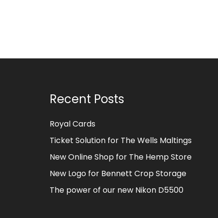
Recent Posts
Royal Cards
Ticket Solution for The Wells Maltings
New Online Shop for The Hemp Store
New Logo for Bennett Crop Storage
The power of our new Nikon D5500