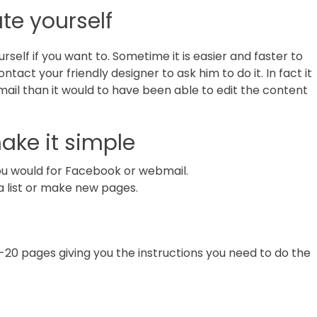
te yourself
self if you want to. Sometime it is easier and faster to
ntact your friendly designer to ask him to do it. In fact it
email than it would to have been able to edit the content
ke it simple
you would for Facebook or webmail.
 list or make new pages.
-20 pages giving you the instructions you need to do the