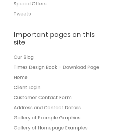
Special Offers
Tweets
Important pages on this
site
Our Blog
Timez Design Book – Download Page
Home
Client Login
Customer Contact Form
Address and Contact Details
Gallery of Example Graphics
Gallery of Homepage Examples