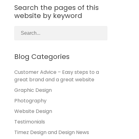
Search the pages of this
website by keyword
Blog Categories
Customer Advice – Easy steps to a
great brand and a great website
Graphic Design
Photography
Website Design
Testimonials
Timez Design and Design News