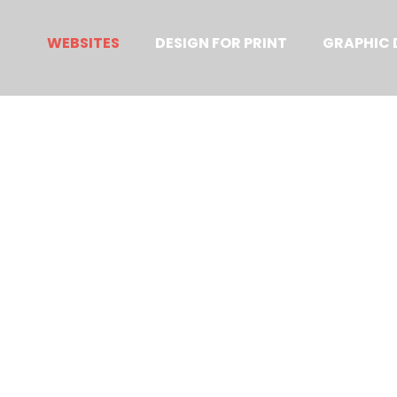
Primary
Menu
WEBSITES
DESIGN FOR PRINT
GRAPHIC 