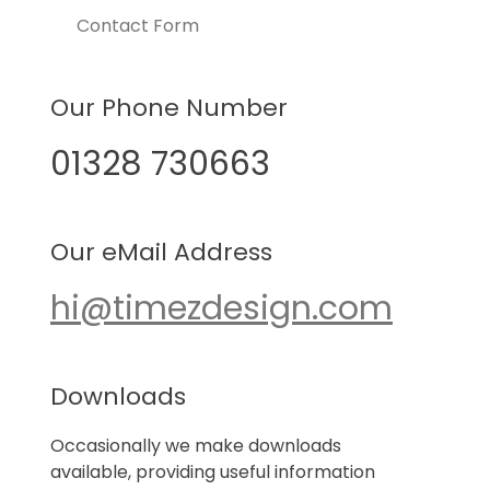
Contact Form
Our Phone Number
01328 730663
Our eMail Address
hi@timezdesign.com
Downloads
Occasionally we make downloads
available, providing useful information