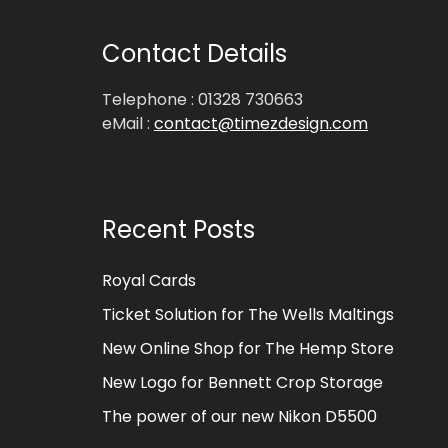
Contact Details
Telephone : 01328 730663
eMail :
contact@timezdesign.com
Recent Posts
Royal Cards
Ticket Solution for The Wells Maltings
New Online Shop for The Hemp Store
New Logo for Bennett Crop Storage
The power of our new Nikon D5500