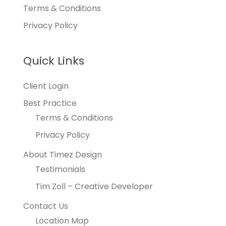
Terms & Conditions
Privacy Policy
Quick Links
Client Login
Best Practice
Terms & Conditions
Privacy Policy
About Timez Design
Testimonials
Tim Zoll – Creative Developer
Contact Us
Location Map