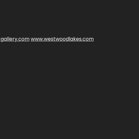
gallery.com
www.westwoodlakes.com