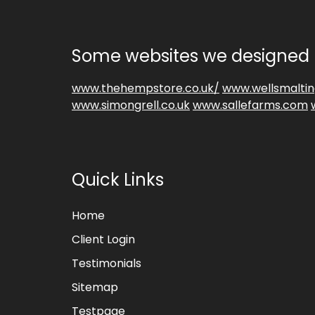
Some websites we designed 
www.thehempstore.co.uk/
www.wellsmaltin
www.simongrell.co.uk
www.sallefarms.com
Quick Links
Home
Client Login
Testimonials
Sitemap
Testpage