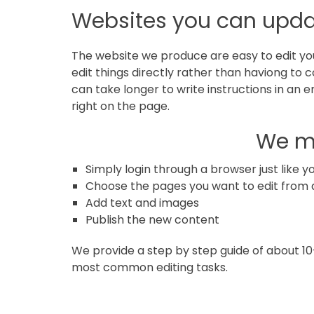
in
Websites you can upda
Norfolk
The website we produce are easy to edit your
edit things directly rather than haviong to co
can take longer to write instructions in an 
right on the page.
We ma
Simply login through a browser just like 
Choose the pages you want to edit from a
Add text and images
Publish the new content
We provide a step by step guide of about 10
most common editing tasks.