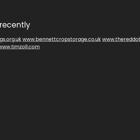
recently
gs.org.uk
www.bennettcropstorage.co.uk
www.thereddot
www.timzoll.com