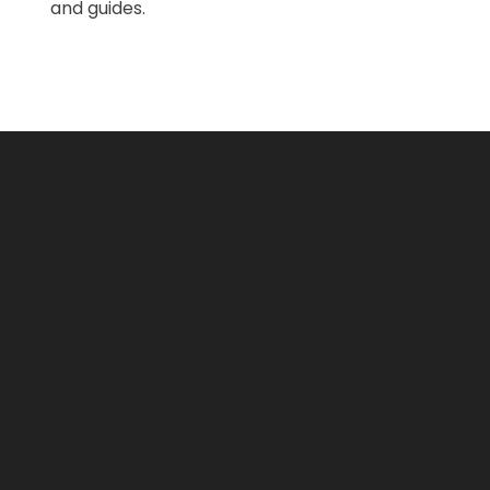
and guides.