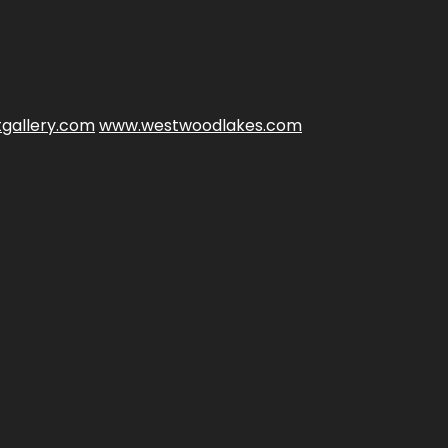
gallery.com
www.westwoodlakes.com