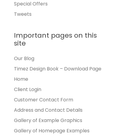
Special Offers
Tweets
Important pages on this
site
Our Blog
Timez Design Book – Download Page
Home
Client Login
Customer Contact Form
Address and Contact Details
Gallery of Example Graphics
Gallery of Homepage Examples