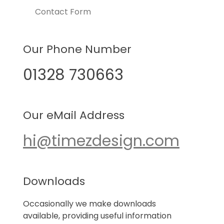
Contact Form
Our Phone Number
01328 730663
Our eMail Address
hi@timezdesign.com
Downloads
Occasionally we make downloads
available, providing useful information