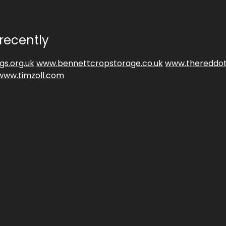
recently
gs.org.uk
www.bennettcropstorage.co.uk
www.thereddot
www.timzoll.com