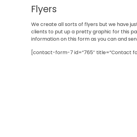
in
Flyers
Norfolk
We create all sorts of flyers but we have jus
clients to put up a pretty graphic for this pag
information on this form as you can and send
[contact-form-7 id=”765″ title=”Contact fo