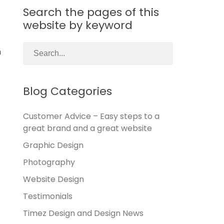
Search the pages of this
website by keyword
h
Blog Categories
Customer Advice – Easy steps to a
great brand and a great website
Graphic Design
Photography
Website Design
Testimonials
Timez Design and Design News