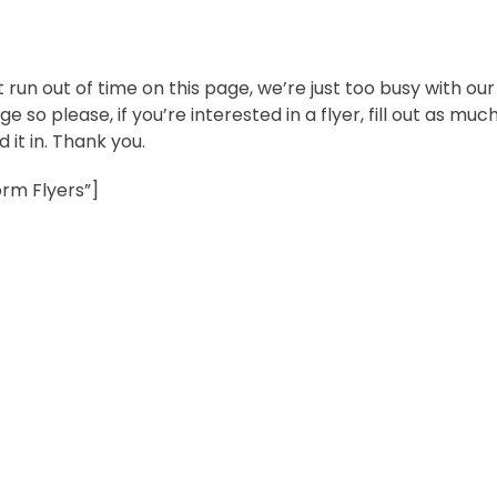
t run out of time on this page, we’re just too busy with our
e so please, if you’re interested in a flyer, fill out as muc
 it in. Thank you.
rm Flyers”]