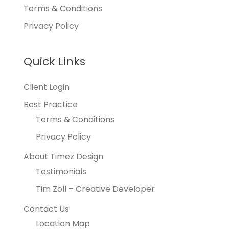
Terms & Conditions
Privacy Policy
Quick Links
Client Login
Best Practice
Terms & Conditions
Privacy Policy
About Timez Design
Testimonials
Tim Zoll – Creative Developer
Contact Us
Location Map