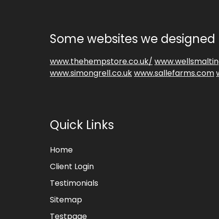
Some websites we designed 
www.thehempstore.co.uk/
www.wellsmaltin
www.simongrell.co.uk
www.sallefarms.com
Quick Links
Home
Client Login
Testimonials
Sitemap
Testpage