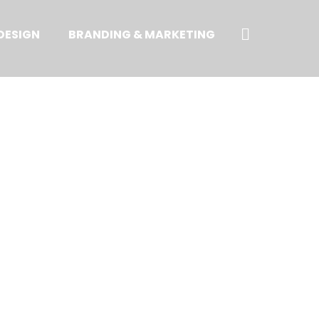
Search
DESIGN
BRANDING & MARKETING