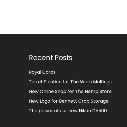
Recent Posts
Royal Cards
Ticket Solution for The Wells Maltings
New Online Shop for The Hemp Store
New Logo for Bennett Crop Storage
The power of our new Nikon D5500