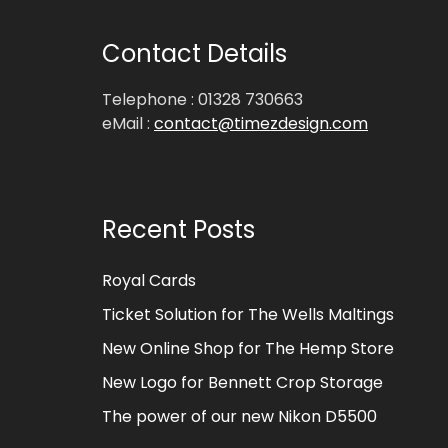
Contact Details
Telephone : 01328 730663
eMail :
contact@timezdesign.com
Recent Posts
Royal Cards
Ticket Solution for The Wells Maltings
New Online Shop for The Hemp Store
New Logo for Bennett Crop Storage
The power of our new Nikon D5500