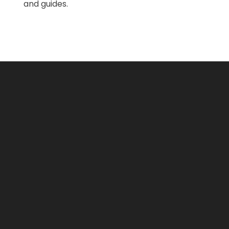
and guides.