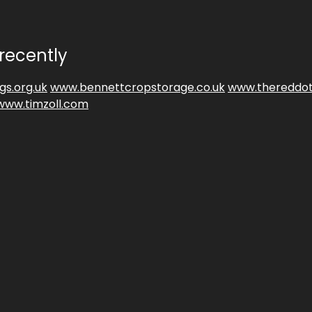
recently
gs.org.uk
www.bennettcropstorage.co.uk
www.thereddot
www.timzoll.com