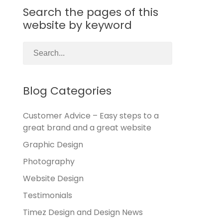
Search the pages of this
website by keyword
Blog Categories
Customer Advice – Easy steps to a
great brand and a great website
Graphic Design
Photography
Website Design
Testimonials
Timez Design and Design News