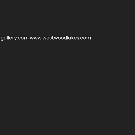
gallery.com
www.westwoodlakes.com