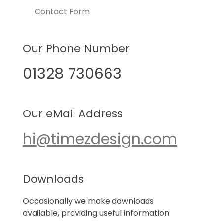
Contact Form
Our Phone Number
01328 730663
Our eMail Address
hi@timezdesign.com
Downloads
Occasionally we make downloads
available, providing useful information