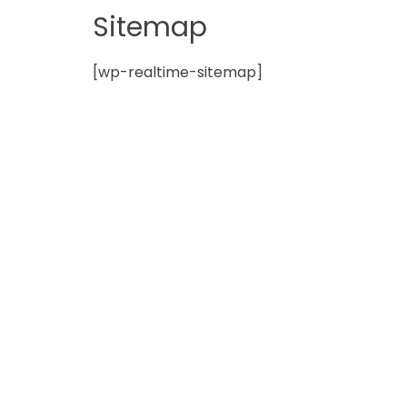
in
Sitemap
Norfolk
[wp-realtime-sitemap]