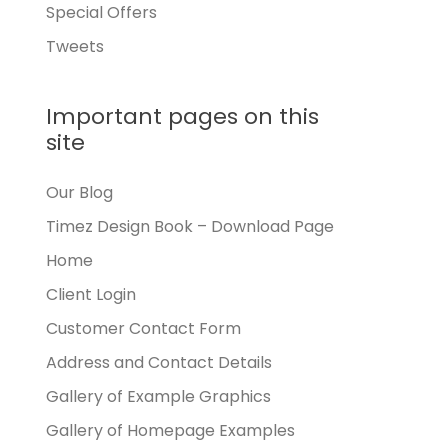
Special Offers
Tweets
Important pages on this
site
Our Blog
Timez Design Book – Download Page
Home
Client Login
Customer Contact Form
Address and Contact Details
Gallery of Example Graphics
Gallery of Homepage Examples