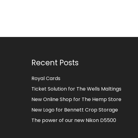
Recent Posts
Royal Cards
Ticket Solution for The Wells Maltings
New Online Shop for The Hemp Store
New Logo for Bennett Crop Storage
The power of our new Nikon D5500