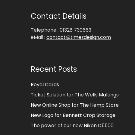
Contact Details
Telephone : 01328 730663
eMail :
contact@timezdesign.com
Recent Posts
Royal Cards
Ticket Solution for The Wells Maltings
New Online Shop for The Hemp Store
New Logo for Bennett Crop Storage
The power of our new Nikon D5500