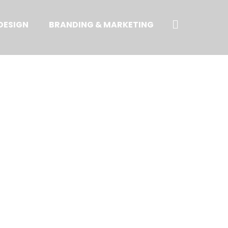
Search
DESIGN
BRANDING & MARKETING