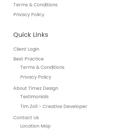
Terms & Conditions
Privacy Policy
Quick Links
Client Login
Best Practice
Terms & Conditions
Privacy Policy
About Timez Design
Testimonials
Tim Zoll – Creative Developer
Contact Us
Location Map