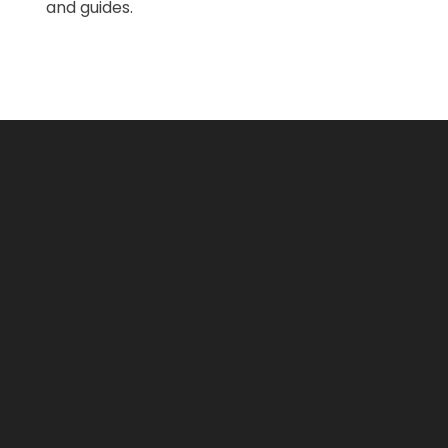
and guides.