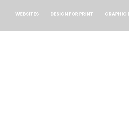
Primary
Menu
WEBSITES
DESIGN FOR PRINT
GRAPHIC 