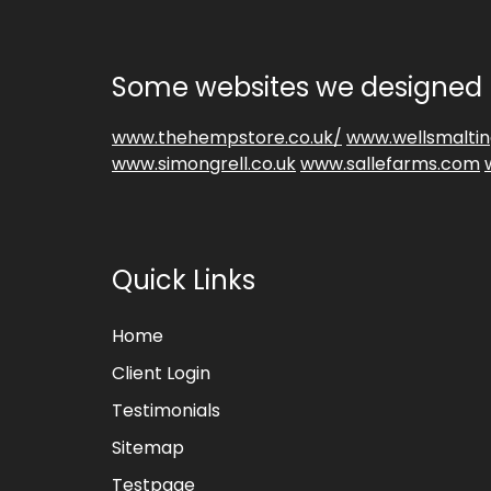
Some websites we designed 
www.thehempstore.co.uk/
www.wellsmaltin
www.simongrell.co.uk
www.sallefarms.com
Quick Links
Home
Client Login
Testimonials
Sitemap
Testpage