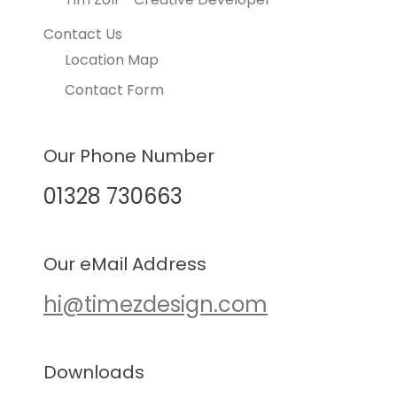
Contact Us
Location Map
Contact Form
Our Phone Number
01328 730663
Our eMail Address
hi@timezdesign.com
Downloads