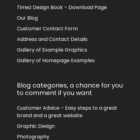
Timez Design Book – Download Page
Our Blog
Customer Contact Form
Address and Contact Details
Gallery of Example Graphics
Gallery of Homepage Examples
Blog categories, a chance for you
to comment if you want
Customer Advice – Easy steps to a great
brand and a great website
Graphic Design
Photography