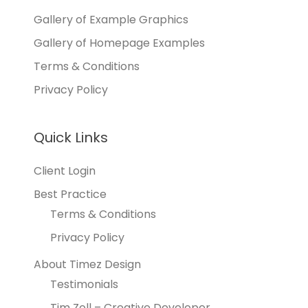
Gallery of Example Graphics
Gallery of Homepage Examples
Terms & Conditions
Privacy Policy
Quick Links
Client Login
Best Practice
Terms & Conditions
Privacy Policy
About Timez Design
Testimonials
Tim Zoll – Creative Developer