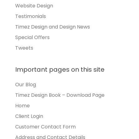
Website Design
Testimonials
Timez Design and Design News
Special Offers
Tweets
Important pages on this site
Our Blog
Timez Design Book – Download Page
Home
Client Login
Customer Contact Form
Address and Contact Details