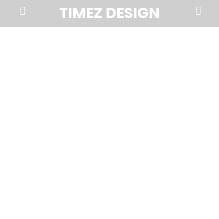
Prima
Search
TIMEZ DESIGN
Menu
Timez
Design,
Branding,
Website
Design,
Brochures,
Marketing,
Photography,
SEO
and
Web
Hosting
in