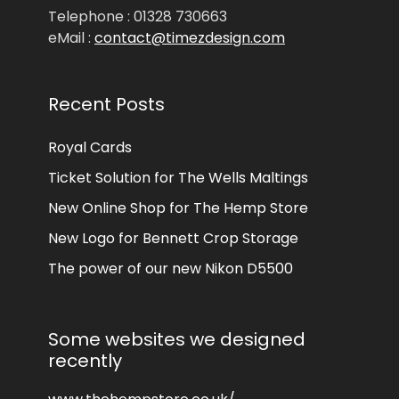
Telephone : 01328 730663
eMail :
contact@timezdesign.com
Recent Posts
Royal Cards
Ticket Solution for The Wells Maltings
New Online Shop for The Hemp Store
New Logo for Bennett Crop Storage
The power of our new Nikon D5500
Some websites we designed
recently