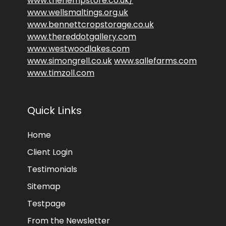
www.thehempstore.co.uk/
www.wellsmaltings.org.uk
www.bennettcropstorage.co.uk
www.thereddotgallery.com
www.westwoodlakes.com
www.simongrell.co.uk
www.sallefarms.com
www.timzoll.com
Quick Links
Home
Client Login
Testimonials
Sitemap
Testpage
From the Newsletter