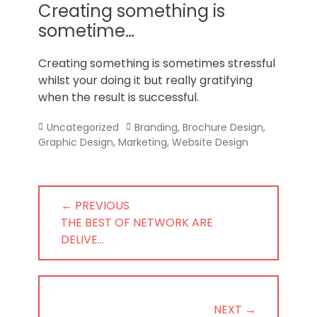
Norfolk
Creating something is
sometime…
Creating something is sometimes stressful
whilst your doing it but really gratifying
when the result is successful.
Categories
Tags
Uncategorized
Branding
,
Brochure Design
,
Graphic Design
,
Marketing
,
Website Design
Post
← PREVIOUS
navigation
PREVIOUS
THE BEST OF NETWORK ARE
POST:
DELIVE…
NEXT →