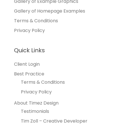
Gallery of Example Graphics
Gallery of Homepage Examples
Terms & Conditions
Privacy Policy
Quick Links
Client Login
Best Practice
Terms & Conditions
Privacy Policy
About Timez Design
Testimonials
Tim Zoll – Creative Developer