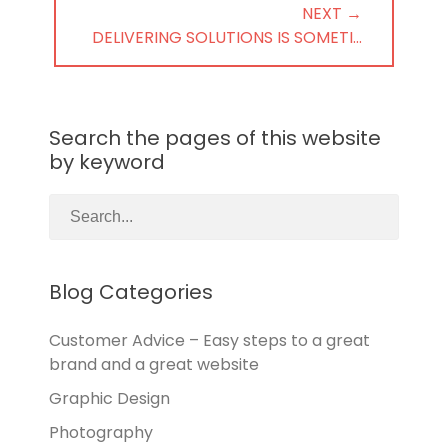
NEXT →
NEXT
DELIVERING SOLUTIONS IS SOMETI…
POST:
Search the pages of this website
by keyword
Blog Categories
Customer Advice – Easy steps to a great
brand and a great website
Graphic Design
Photography