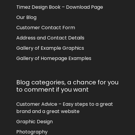
Timez Design Book – Download Page
Our Blog
Customer Contact Form
Address and Contact Details
Gallery of Example Graphics
Gallery of Homepage Examples
Blog categories, a chance for you
to comment if you want
Customer Advice – Easy steps to a great
brand and a great website
Graphic Design
Photography