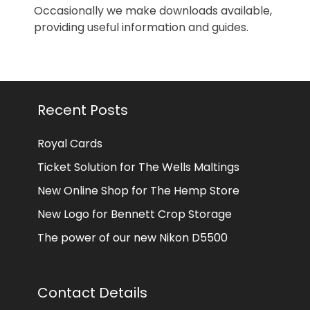
Occasionally we make downloads available,
providing useful information and guides.
Recent Posts
Royal Cards
Ticket Solution for The Wells Maltings
New Online Shop for The Hemp Store
New Logo for Bennett Crop Storage
The power of our new Nikon D5500
Contact Details