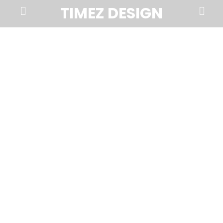
Prima
Search
TIMEZ DESIGN
Menu
Timez
Design,
Branding,
Website
Design,
Brochures,
Marketing,
Photography,
SEO
and
Web
Hosting
in