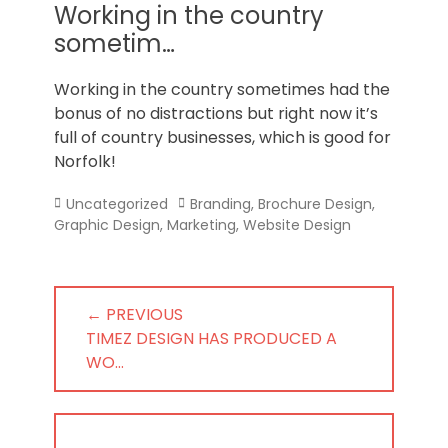
Norfolk
Working in the country
sometim…
Working in the country sometimes had the
bonus of no distractions but right now it’s
full of country businesses, which is good for
Norfolk!
Categories
Tags
Uncategorized
Branding
,
Brochure Design
,
Graphic Design
,
Marketing
,
Website Design
Post
← PREVIOUS
navigation
PREVIOUS
TIMEZ DESIGN HAS PRODUCED A
POST:
WO…