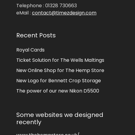
Telephone : 01328 730663
eMail :
contact@timezdesign.com
Recent Posts
Royal Cards
Ticket Solution for The Wells Maltings
New Online Shop for The Hemp Store
New Logo for Bennett Crop Storage
The power of our new Nikon D5500
Some websites we designed
recently