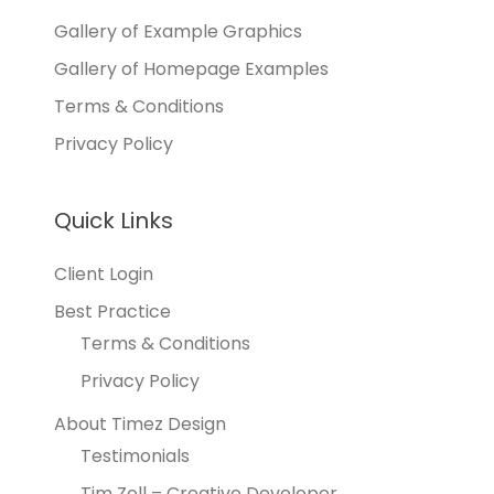
Gallery of Example Graphics
Gallery of Homepage Examples
Terms & Conditions
Privacy Policy
Quick Links
Client Login
Best Practice
Terms & Conditions
Privacy Policy
About Timez Design
Testimonials
Tim Zoll – Creative Developer