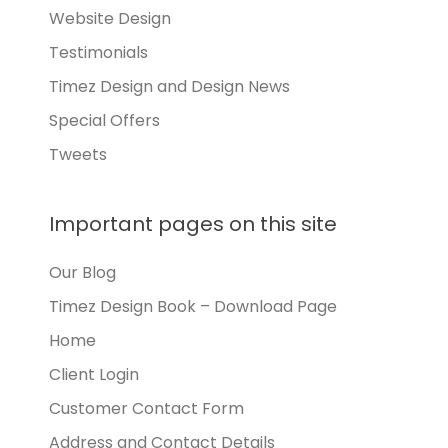
Website Design
Testimonials
Timez Design and Design News
Special Offers
Tweets
Important pages on this site
Our Blog
Timez Design Book – Download Page
Home
Client Login
Customer Contact Form
Address and Contact Details