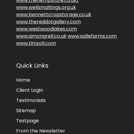
www.thehempstore.co.uk/
www.wellsmaltings.org.uk
www.bennettcropstorage.co.uk
www.thereddotgallery.com
www.westwoodlakes.com
www.simongrell.co.uk
www.sallefarms.com
www.timzoll.com
Quick Links
Home
Client Login
Testimonials
Sitemap
Testpage
From the Newsletter