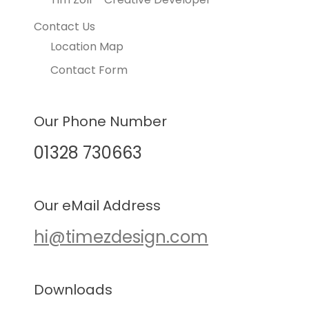
Contact Us
Location Map
Contact Form
Our Phone Number
01328 730663
Our eMail Address
hi@timezdesign.com
Downloads