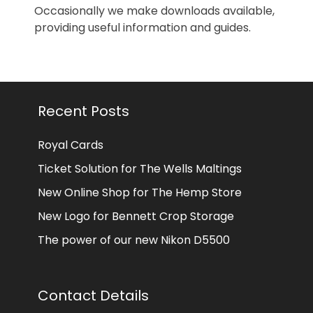
Occasionally we make downloads available,
providing useful information and guides.
Recent Posts
Royal Cards
Ticket Solution for The Wells Maltings
New Online Shop for The Hemp Store
New Logo for Bennett Crop Storage
The power of our new Nikon D5500
Contact Details