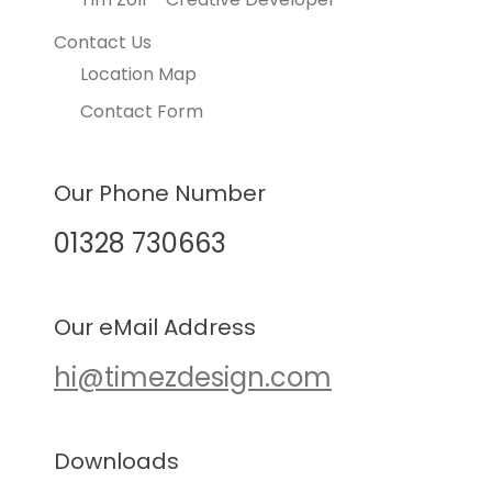
Contact Us
Location Map
Contact Form
Our Phone Number
01328 730663
Our eMail Address
hi@timezdesign.com
Downloads