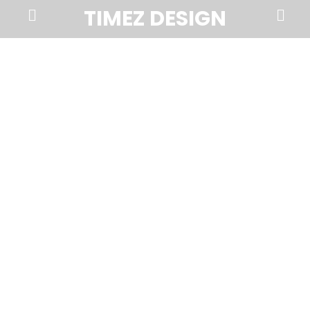
Prima
Search
TIMEZ DESIGN
Menu
Timez
Design,
Branding,
Website
Design,
Brochures,
Marketing,
Photography,
SEO
and
Web
Hosting
in