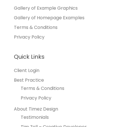
Gallery of Example Graphics
Gallery of Homepage Examples
Terms & Conditions
Privacy Policy
Quick Links
Client Login
Best Practice
Terms & Conditions
Privacy Policy
About Timez Design
Testimonials
Tim Zoll – Creative Developer