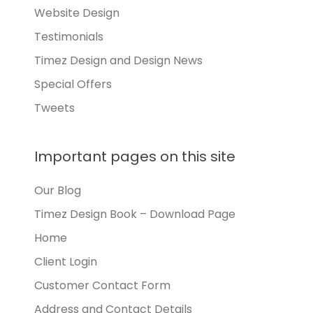
Website Design
Testimonials
Timez Design and Design News
Special Offers
Tweets
Important pages on this site
Our Blog
Timez Design Book – Download Page
Home
Client Login
Customer Contact Form
Address and Contact Details