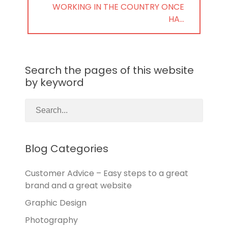
NEXT
WORKING IN THE COUNTRY ONCE
POST:
HA…
Search the pages of this website
by keyword
Blog Categories
Customer Advice – Easy steps to a great
brand and a great website
Graphic Design
Photography