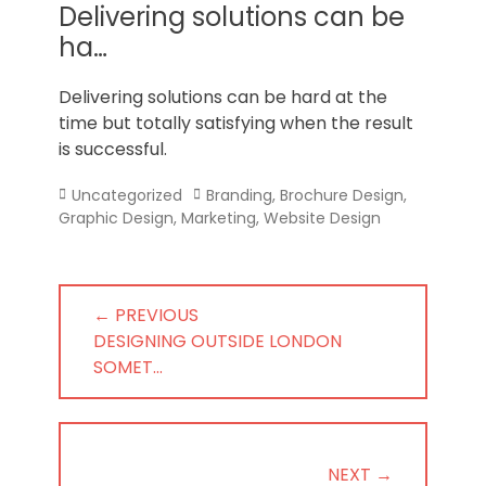
Norfolk
Delivering solutions can be
ha…
Delivering solutions can be hard at the
time but totally satisfying when the result
is successful.
Categories
Tags
Uncategorized
Branding
,
Brochure Design
,
Graphic Design
,
Marketing
,
Website Design
Post
← PREVIOUS
navigation
PREVIOUS
DESIGNING OUTSIDE LONDON
POST:
SOMET…
NEXT →