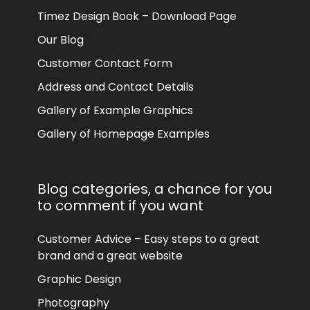
Timez Design Book – Download Page
Our Blog
Customer Contact Form
Address and Contact Details
Gallery of Example Graphics
Gallery of Homepage Examples
Blog categories, a chance for you
to comment if you want
Customer Advice – Easy steps to a great
brand and a great website
Graphic Design
Photography