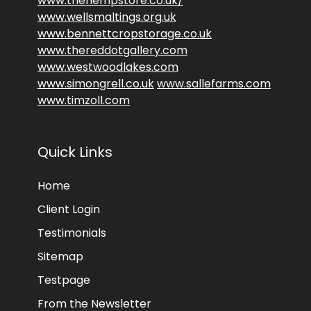
www.thehempstore.co.uk/
www.wellsmaltings.org.uk
www.bennettcropstorage.co.uk
www.thereddotgallery.com
www.westwoodlakes.com
www.simongrell.co.uk
www.sallefarms.com
www.timzoll.com
Quick Links
Home
Client Login
Testimonials
Sitemap
Testpage
From the Newsletter