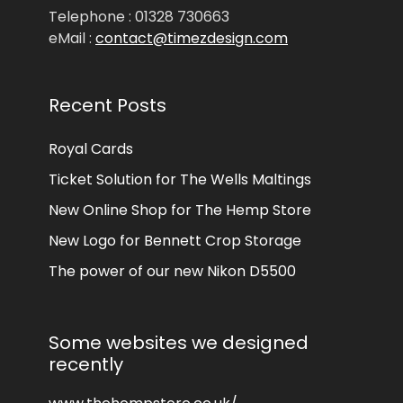
Telephone : 01328 730663
eMail :
contact@timezdesign.com
Recent Posts
Royal Cards
Ticket Solution for The Wells Maltings
New Online Shop for The Hemp Store
New Logo for Bennett Crop Storage
The power of our new Nikon D5500
Some websites we designed
recently