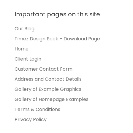
Important pages on this site
Our Blog
Timez Design Book – Download Page
Home
Client Login
Customer Contact Form
Address and Contact Details
Gallery of Example Graphics
Gallery of Homepage Examples
Terms & Conditions
Privacy Policy