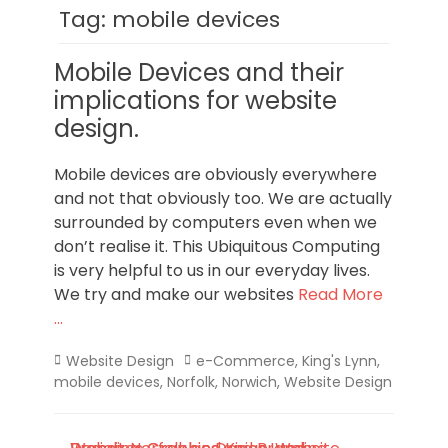
Norfolk
Tag:
mobile devices
Mobile Devices and their
implications for website
design.
Mobile devices are obviously everywhere
and not that obviously too. We are actually
surrounded by computers even when we
don’t realise it. This Ubiquitous Computing
is very helpful to us in our everyday lives.
We try and make our websites
Read More
…
Categories
Tags
Website Design
e-Commerce
,
King's Lynn
,
mobile devices
,
Norfolk
,
Norwich
,
Website Design