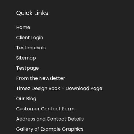
Quick Links
Home
Client Login
Testimonials
Sitemap
Testpage
From the Newsletter
Timez Design Book – Download Page
Our Blog
Customer Contact Form
Address and Contact Details
Gallery of Example Graphics