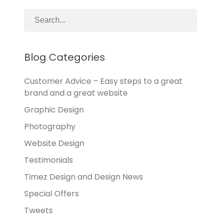
Blog Categories
Customer Advice – Easy steps to a great
brand and a great website
Graphic Design
Photography
Website Design
Testimonials
Timez Design and Design News
Special Offers
Tweets