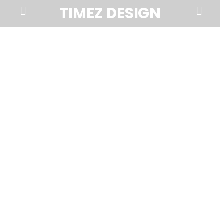
Prima
Search
TIMEZ DESIGN
Menu
Timez
Design,
Branding,
Website
Design,
Brochures,
Marketing,
Photography,
SEO
and
Web
Hosting
in