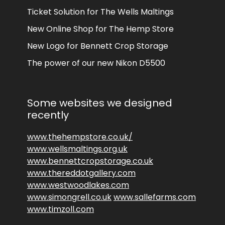
Ticket Solution for The Wells Maltings
New Online Shop for The Hemp Store
New Logo for Bennett Crop Storage
The power of our new Nikon D5500
Some websites we designed
recently
www.thehempstore.co.uk/
www.wellsmaltings.org.uk
www.bennettcropstorage.co.uk
www.thereddotgallery.com
www.westwoodlakes.com
www.simongrell.co.uk
www.sallefarms.com
www.timzoll.com