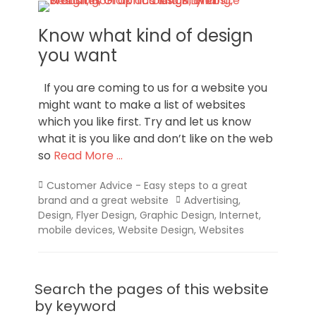
Know what kind of design
you want
If you are coming to us for a website you
might want to make a list of websites
which you like first. Try and let us know
what it is you like and don’t like on the web
so
Read More …
Categories
Customer Advice - Easy steps to a great
Tags
brand and a great website
Advertising
,
Design
,
Flyer Design
,
Graphic Design
,
Internet
,
mobile devices
,
Website Design
,
Websites
Search the pages of this website
by keyword