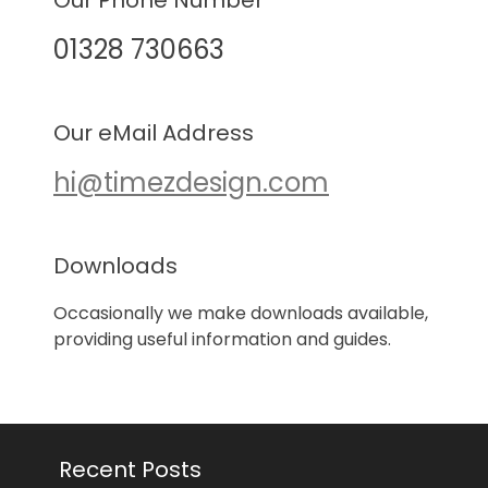
Our Phone Number
01328 730663
Our eMail Address
hi@timezdesign.com
Downloads
Occasionally we make downloads available,
providing useful information and guides.
Recent Posts