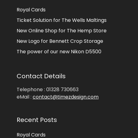
Royal Cards
Ticket Solution for The Wells Maltings
New Online Shop for The Hemp Store
New Logo for Bennett Crop Storage
The power of our new Nikon D5500
Contact Details
Telephone : 01328 730663
eMail :
contact@timezdesign.com
Recent Posts
Royal Cards