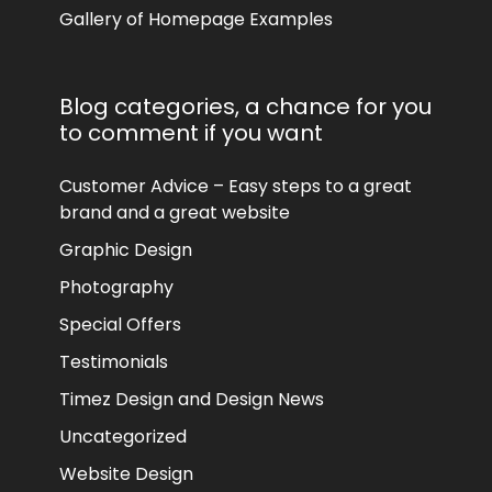
Gallery of Homepage Examples
Blog categories, a chance for you
to comment if you want
Customer Advice – Easy steps to a great
brand and a great website
Graphic Design
Photography
Special Offers
Testimonials
Timez Design and Design News
Uncategorized
Website Design