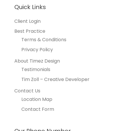
Quick Links
Client Login
Best Practice
Terms & Conditions
Privacy Policy
About Timez Design
Testimonials
Tim Zoll – Creative Developer
Contact Us
Location Map
Contact Form