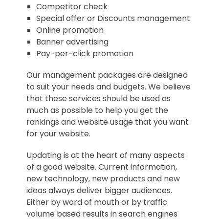
Competitor check
Special offer or Discounts management
Online promotion
Banner advertising
Pay-per-click promotion
Our management packages are designed
to suit your needs and budgets. We believe
that these services should be used as
much as possible to help you get the
rankings and website usage that you want
for your website.
Updating is at the heart of many aspects
of a good website. Current information,
new technology, new products and new
ideas always deliver bigger audiences.
Either by word of mouth or by traffic
volume based results in search engines