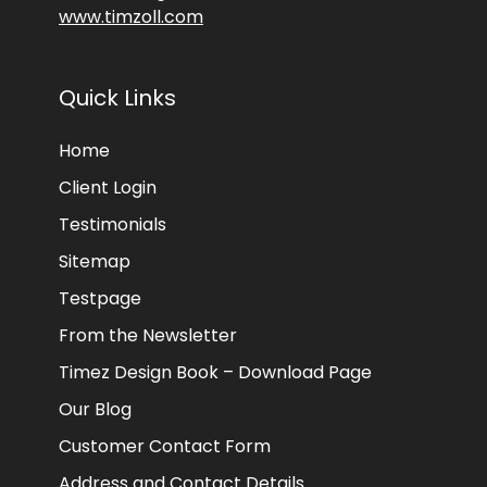
www.timzoll.com
Quick Links
Home
Client Login
Testimonials
Sitemap
Testpage
From the Newsletter
Timez Design Book – Download Page
Our Blog
Customer Contact Form
Address and Contact Details