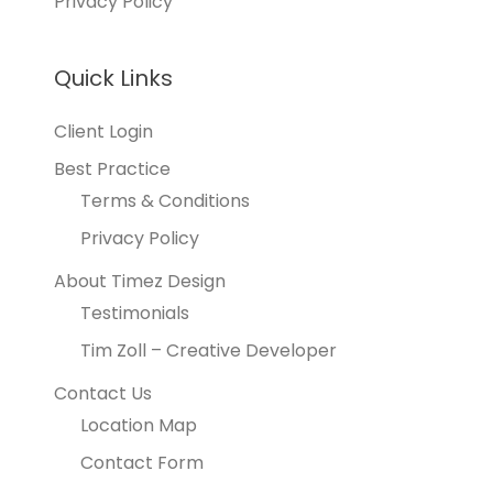
Privacy Policy
Quick Links
Client Login
Best Practice
Terms & Conditions
Privacy Policy
About Timez Design
Testimonials
Tim Zoll – Creative Developer
Contact Us
Location Map
Contact Form