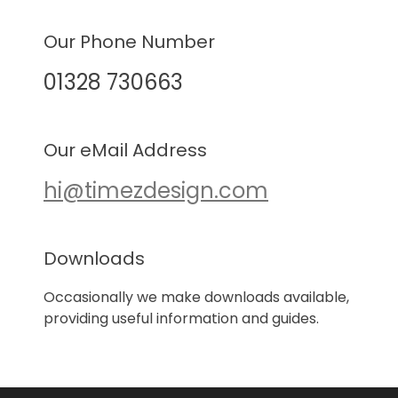
Our Phone Number
01328 730663
Our eMail Address
hi@timezdesign.com
Downloads
Occasionally we make downloads available,
providing useful information and guides.