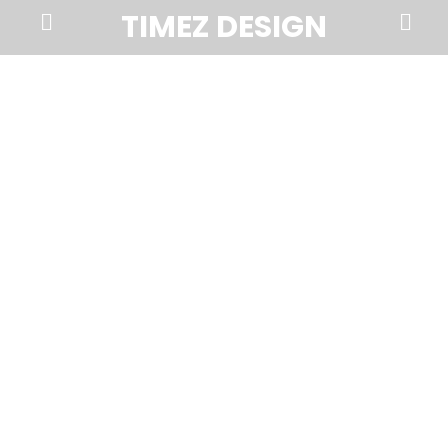
Prima
Search
TIMEZ DESIGN
Menu
Timez
Design,
Branding,
Website
Design,
Brochures,
Marketing,
Photography,
SEO
and
Web
Hosting
in