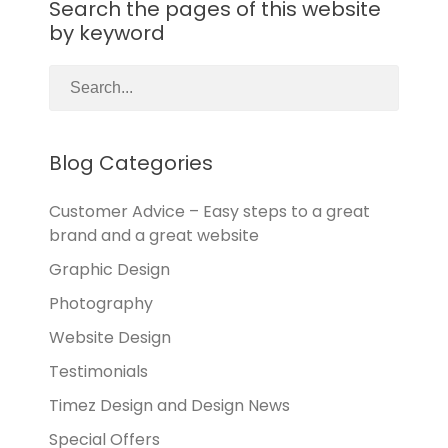
Search the pages of this website
by keyword
Blog Categories
Customer Advice – Easy steps to a great
brand and a great website
Graphic Design
Photography
Website Design
Testimonials
Timez Design and Design News
Special Offers