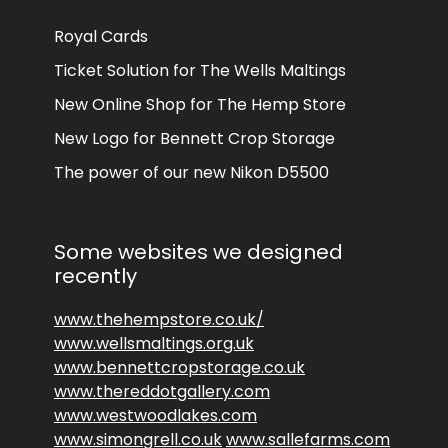
Royal Cards
Ticket Solution for The Wells Maltings
New Online Shop for The Hemp Store
New Logo for Bennett Crop Storage
The power of our new Nikon D5500
Some websites we designed
recently
www.thehempstore.co.uk/
www.wellsmaltings.org.uk
www.bennettcropstorage.co.uk
www.thereddotgallery.com
www.westwoodlakes.com
www.simongrell.co.uk
www.sallefarms.com