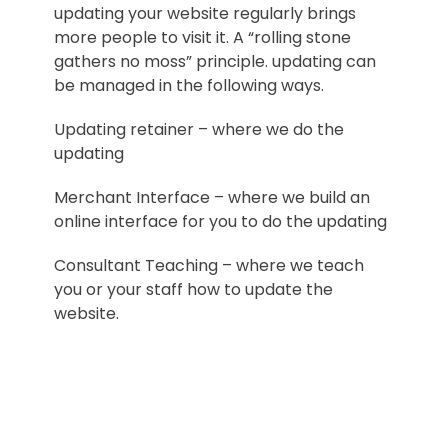
updating your website regularly brings
more people to visit it. A “rolling stone
gathers no moss” principle. updating can
be managed in the following ways.
Updating retainer – where we do the
updating
Merchant Interface – where we build an
online interface for you to do the updating
Consultant Teaching – where we teach
you or your staff how to update the
website.