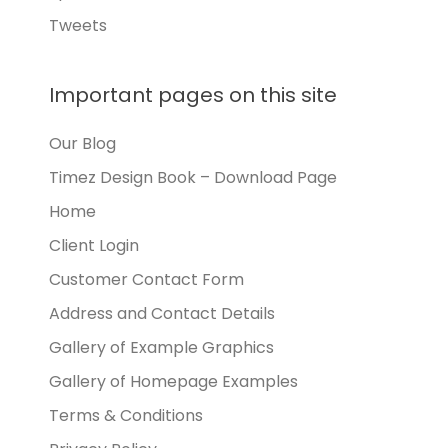
Tweets
Important pages on this site
Our Blog
Timez Design Book – Download Page
Home
Client Login
Customer Contact Form
Address and Contact Details
Gallery of Example Graphics
Gallery of Homepage Examples
Terms & Conditions