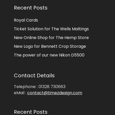
Recent Posts
Royal Cards
Ticket Solution for The Wells Maltings
New Online Shop for The Hemp Store
New Logo for Bennett Crop Storage
The power of our new Nikon D5500
Contact Details
Telephone : 01328 730663
eMail :
contact@timezdesign.com
Recent Posts