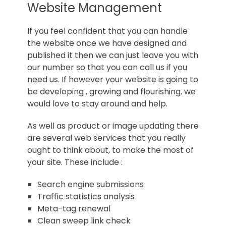
Norfolk
Website Management
If you feel confident that you can handle
the website once we have designed and
published it then we can just leave you with
our number so that you can call us if you
need us. If however your website is going to
be developing , growing and flourishing, we
would love to stay around and help.
As well as product or image updating there
are several web services that you really
ought to think about, to make the most of
your site. These include :
Search engine submissions
Traffic statistics analysis
Meta-tag renewal
Clean sweep link check