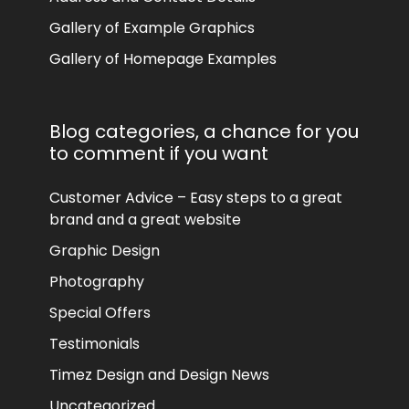
Gallery of Example Graphics
Gallery of Homepage Examples
Blog categories, a chance for you
to comment if you want
Customer Advice – Easy steps to a great
brand and a great website
Graphic Design
Photography
Special Offers
Testimonials
Timez Design and Design News
Uncategorized