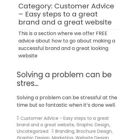
Norfolk
Category:
Customer Advice
– Easy steps to a great
brand and a great website
This is a section where we offer FREE
advice about how to go about making a
successful brand and a great looking
website
Solving a problem can be
stres…
Solving a problem can be stressful at the
time but so fantastic when it’s done well.
Categories
Customer Advice - Easy steps to a great
brand and a great website
,
Graphic Design
,
Tags
Uncategorized
Branding
,
Brochure Design
,
Graphic Design
,
Marketing
,
Website Design