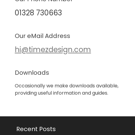
01328 730663
Our eMail Address
hi@timezdesign.com
Downloads
Occasionally we make downloads available,
providing useful information and guides.
Recent Posts