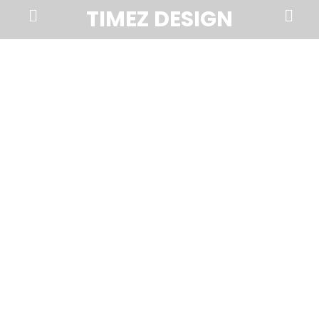
Prima
Search
TIMEZ DESIGN
Menu
Timez
Design,
Branding,
Website
Design,
Brochures,
Marketing,
Photography,
SEO
and
Web
Hosting
in