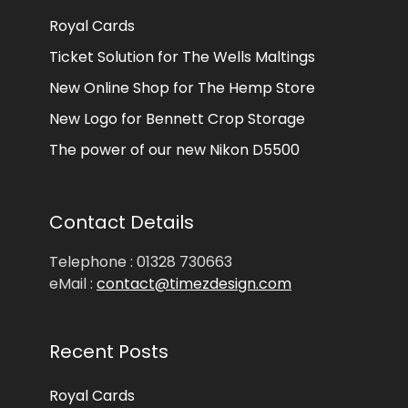
Royal Cards
Ticket Solution for The Wells Maltings
New Online Shop for The Hemp Store
New Logo for Bennett Crop Storage
The power of our new Nikon D5500
Contact Details
Telephone : 01328 730663
eMail :
contact@timezdesign.com
Recent Posts
Royal Cards