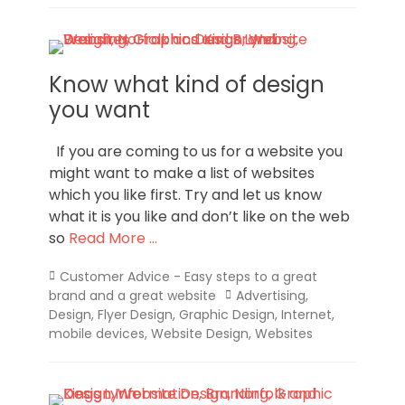
Know what kind of design
you want
If you are coming to us for a website you
might want to make a list of websites
which you like first. Try and let us know
what it is you like and don’t like on the web
so
Read More …
Categories
Customer Advice - Easy steps to a great
Tags
brand and a great website
Advertising
,
Design
,
Flyer Design
,
Graphic Design
,
Internet
,
mobile devices
,
Website Design
,
Websites