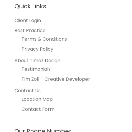
Quick Links
Client Login
Best Practice
Terms & Conditions
Privacy Policy
About Timez Design
Testimonials
Tim Zoll – Creative Developer
Contact Us
Location Map
Contact Form
Our Phone Number