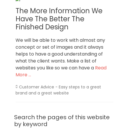
The More Information We
Have The Better The
Finished Design
We will be able to work with almost any
concept or set of images and it always
helps to have a good understanding of
what the client wants. Make a list of
websites you like so we can have a
Read
More …
Categories
Customer Advice - Easy steps to a great
brand and a great website
Search the pages of this website
by keyword