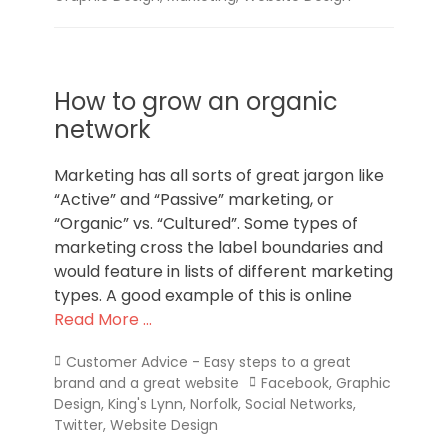
How to grow an organic
network
Marketing has all sorts of great jargon like
“Active” and “Passive” marketing, or
“Organic” vs. “Cultured”. Some types of
marketing cross the label boundaries and
would feature in lists of different marketing
types. A good example of this is online
Read More …
Categories
Customer Advice - Easy steps to a great
Tags
brand and a great website
Facebook
,
Graphic
Design
,
King's Lynn
,
Norfolk
,
Social Networks
,
Twitter
,
Website Design