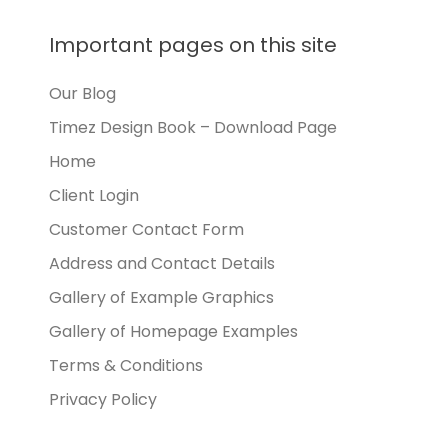
Important pages on this site
Our Blog
Timez Design Book – Download Page
Home
Client Login
Customer Contact Form
Address and Contact Details
Gallery of Example Graphics
Gallery of Homepage Examples
Terms & Conditions
Privacy Policy