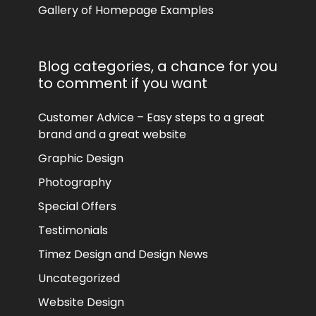
Gallery of Homepage Examples
Blog categories, a chance for you
to comment if you want
Customer Advice – Easy steps to a great
brand and a great website
Graphic Design
Photography
Special Offers
Testimonials
Timez Design and Design News
Uncategorized
Website Design