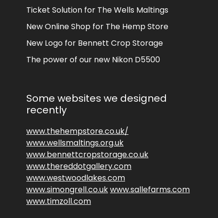
Ticket Solution for The Wells Maltings
New Online Shop for The Hemp Store
New Logo for Bennett Crop Storage
The power of our new Nikon D5500
Some websites we designed
recently
www.thehempstore.co.uk/
www.wellsmaltings.org.uk
www.bennettcropstorage.co.uk
www.thereddotgallery.com
www.westwoodlakes.com
www.simongrell.co.uk
www.sallefarms.com
www.timzoll.com