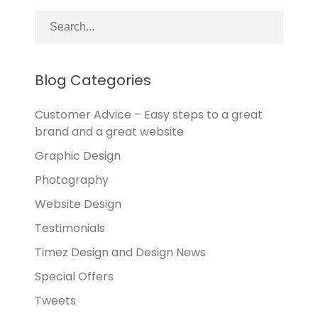
Blog Categories
Customer Advice – Easy steps to a great
brand and a great website
Graphic Design
Photography
Website Design
Testimonials
Timez Design and Design News
Special Offers
Tweets