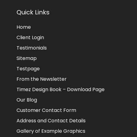
Quick Links
Home
Client Login
Testimonials
Sitemap
Testpage
From the Newsletter
Timez Design Book – Download Page
Our Blog
Customer Contact Form
Address and Contact Details
Gallery of Example Graphics