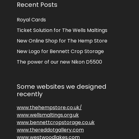
Recent Posts
Royal Cards
Ticket Solution for The Wells Maltings
New Online Shop for The Hemp Store
New Logo for Bennett Crop Storage
The power of our new Nikon D5500
Some websites we designed
recently
www.thehempstore.co.uk/
www.wellsmaltings.org.uk
www.bennettcropstorage.co.uk
www.thereddotgallery.com
www.westwoodlakes.com