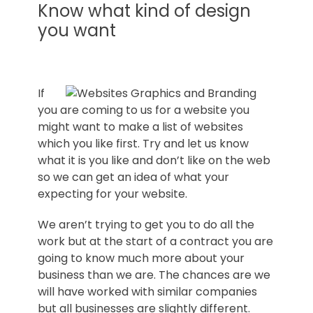
Norfolk
Know what kind of design
you want
If
you are coming to us for a website you
might want to make a list of websites
which you like first. Try and let us know
what it is you like and don’t like on the web
so we can get an idea of what your
expecting for your website.
We aren’t trying to get you to do all the
work but at the start of a contract you are
going to know much more about your
business than we are. The chances are we
will have worked with similar companies
but all businesses are slightly different.