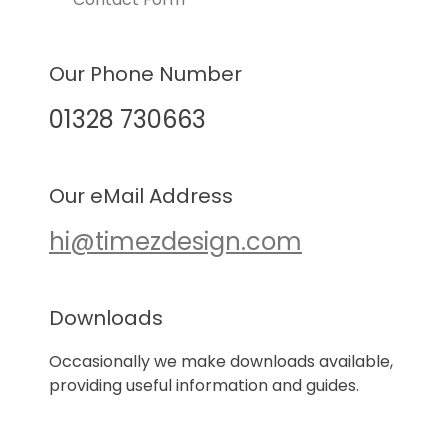
Our Phone Number
01328 730663
Our eMail Address
hi@timezdesign.com
Downloads
Occasionally we make downloads available,
providing useful information and guides.