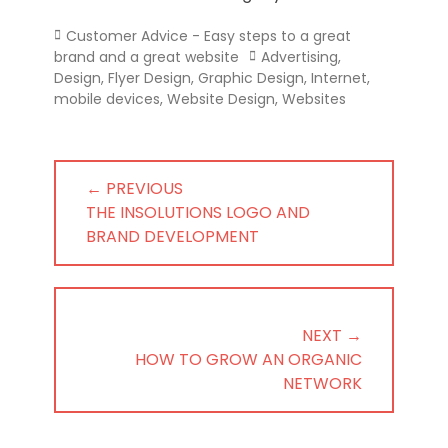
Categories
Customer Advice - Easy steps to a great
Tags
brand and a great website
Advertising
,
Design
,
Flyer Design
,
Graphic Design
,
Internet
,
mobile devices
,
Website Design
,
Websites
Post
← PREVIOUS
navigation
PREVIOUS
THE INSOLUTIONS LOGO AND
POST:
BRAND DEVELOPMENT
NEXT →
NEXT
HOW TO GROW AN ORGANIC
POST:
NETWORK