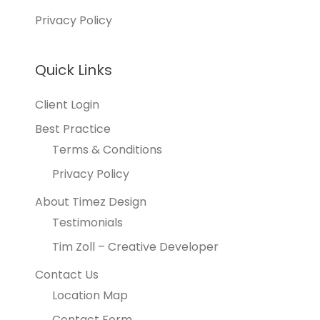
Privacy Policy
Quick Links
Client Login
Best Practice
Terms & Conditions
Privacy Policy
About Timez Design
Testimonials
Tim Zoll – Creative Developer
Contact Us
Location Map
Contact Form