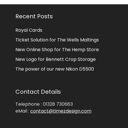
Recent Posts
Royal Cards
Ticket Solution for The Wells Maltings
New Online Shop for The Hemp Store
New Logo for Bennett Crop Storage
The power of our new Nikon D5500
Contact Details
Telephone : 01328 730663
eMail :
contact@timezdesign.com