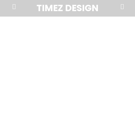
Prima
Search
TIMEZ DESIGN
Menu
Timez
Design,
Branding,
Website
Design,
Brochures,
Marketing,
Photography,
SEO
and
Web
Hosting
in