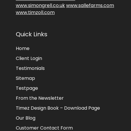
www.simongrell.co.uk
www.sallefarms.com
www.timzoll.com
Quick Links
Home
Client Login
Testimonials
Sitemap
Testpage
From the Newsletter
Timez Design Book – Download Page
Our Blog
Customer Contact Form