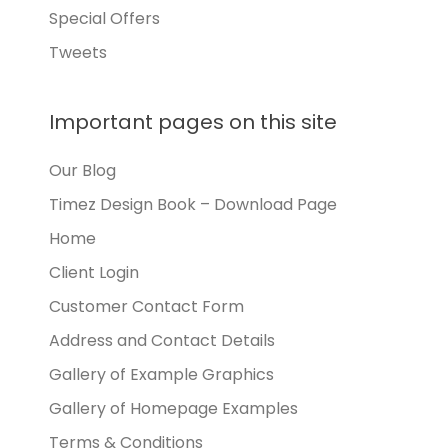
Special Offers
Tweets
Important pages on this site
Our Blog
Timez Design Book – Download Page
Home
Client Login
Customer Contact Form
Address and Contact Details
Gallery of Example Graphics
Gallery of Homepage Examples
Terms & Conditions