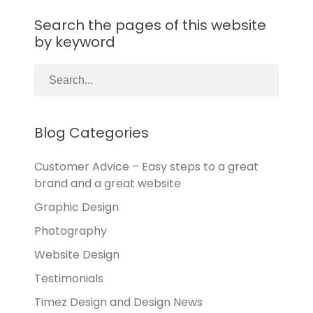
Search the pages of this website
by keyword
Blog Categories
Customer Advice – Easy steps to a great
brand and a great website
Graphic Design
Photography
Website Design
Testimonials
Timez Design and Design News