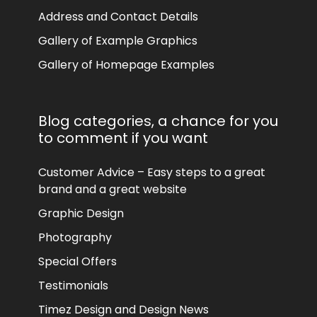
Address and Contact Details
Gallery of Example Graphics
Gallery of Homepage Examples
Blog categories, a chance for you
to comment if you want
Customer Advice – Easy steps to a great
brand and a great website
Graphic Design
Photography
Special Offers
Testimonials
Timez Design and Design News