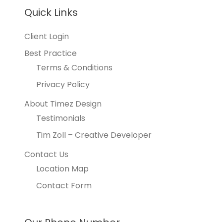
Quick Links
Client Login
Best Practice
Terms & Conditions
Privacy Policy
About Timez Design
Testimonials
Tim Zoll – Creative Developer
Contact Us
Location Map
Contact Form