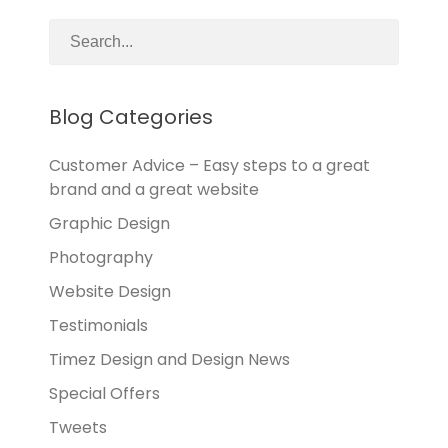
Blog Categories
Customer Advice – Easy steps to a great
brand and a great website
Graphic Design
Photography
Website Design
Testimonials
Timez Design and Design News
Special Offers
Tweets