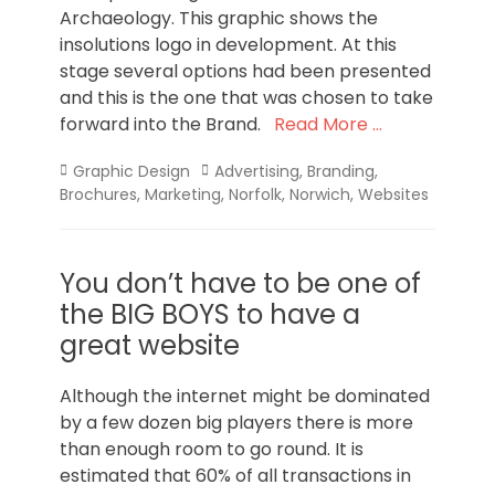
Archaeology. This graphic shows the
insolutions logo in development. At this
stage several options had been presented
and this is the one that was chosen to take
forward into the Brand.
Read More …
Categories
Tags
Graphic Design
Advertising
,
Branding
,
Brochures
,
Marketing
,
Norfolk
,
Norwich
,
Websites
You don’t have to be one of
the BIG BOYS to have a
great website
Although the internet might be dominated
by a few dozen big players there is more
than enough room to go round. It is
estimated that 60% of all transactions in