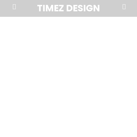
Prima
Search
TIMEZ DESIGN
Menu
Timez
Design,
Branding,
Website
Design,
Brochures,
Marketing,
Photography,
SEO
and
Web
Hosting
in