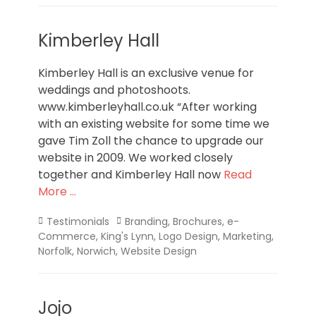
Kimberley Hall
Kimberley Hall is an exclusive venue for
weddings and photoshoots.
www.kimberleyhall.co.uk “After working
with an existing website for some time we
gave Tim Zoll the chance to upgrade our
website in 2009. We worked closely
together and Kimberley Hall now
Read
More …
Categories
Tags
Testimonials
Branding
,
Brochures
,
e-
Commerce
,
King's Lynn
,
Logo Design
,
Marketing
,
Norfolk
,
Norwich
,
Website Design
Jojo