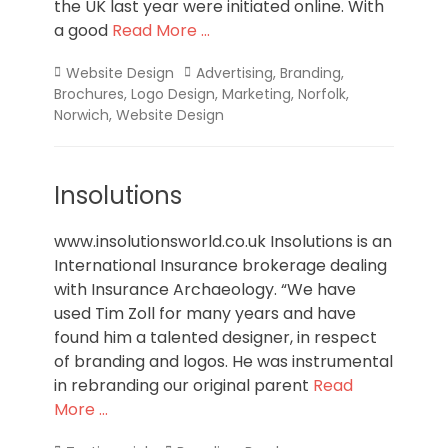
the UK last year were initiated online. With
a good
Read More …
Categories
Tags
Website Design
Advertising
,
Branding
,
Brochures
,
Logo Design
,
Marketing
,
Norfolk
,
Norwich
,
Website Design
Insolutions
www.insolutionsworld.co.uk Insolutions is an
International Insurance brokerage dealing
with Insurance Archaeology. “We have
used Tim Zoll for many years and have
found him a talented designer, in respect
of branding and logos. He was instrumental
in rebranding our original parent
Read
More …