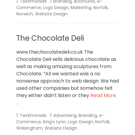
Categories
Tags
Testimonials
Branding
,
Brochures
,
e-
Commerce
,
Logo Design
,
Marketing
,
Norfolk
,
Norwich
,
Website Design
The Chocolate Deli
www.thechocolatedeli.co.uk The
Chocolate Deli sells delicious chocolate as
well as making amazing sculptures from
Chocolate. “All we wanted was a no
nonsense approach to web design. We had
used other companies but somehow felt
they either didn’t listen or they
Read More
…
Categories
Tags
Testimonials
Advertising
,
Branding
,
e-
Commerce
,
King's Lynn
,
Logo Design
,
Norfolk
,
Walsingham
,
Website Design