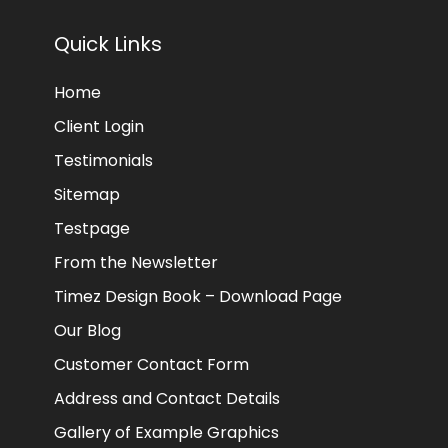
Quick Links
Home
Client Login
Testimonials
Sitemap
Testpage
From the Newsletter
Timez Design Book – Download Page
Our Blog
Customer Contact Form
Address and Contact Details
Gallery of Example Graphics