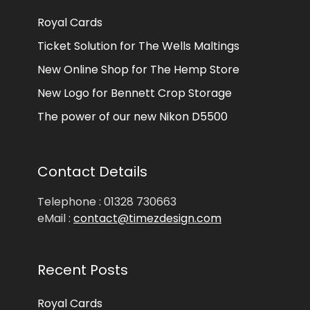
Royal Cards
Ticket Solution for The Wells Maltings
New Online Shop for The Hemp Store
New Logo for Bennett Crop Storage
The power of our new Nikon D5500
Contact Details
Telephone : 01328 730663
eMail :
contact@timezdesign.com
Recent Posts
Royal Cards