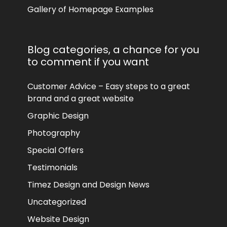
Gallery of Homepage Examples
Blog categories, a chance for you
to comment if you want
Customer Advice – Easy steps to a great
brand and a great website
Graphic Design
Photography
Special Offers
Testimonials
Timez Design and Design News
Uncategorized
Website Design