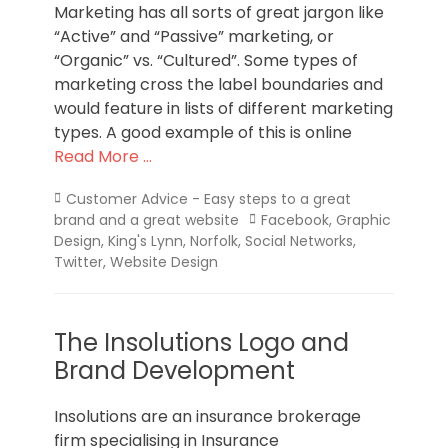
Marketing has all sorts of great jargon like
“Active” and “Passive” marketing, or
“Organic” vs. “Cultured”. Some types of
marketing cross the label boundaries and
would feature in lists of different marketing
types. A good example of this is online
Read More …
Categories
Customer Advice - Easy steps to a great
Tags
brand and a great website
Facebook
,
Graphic
Design
,
King's Lynn
,
Norfolk
,
Social Networks
,
Twitter
,
Website Design
The Insolutions Logo and
Brand Development
Insolutions are an insurance brokerage
firm specialising in Insurance