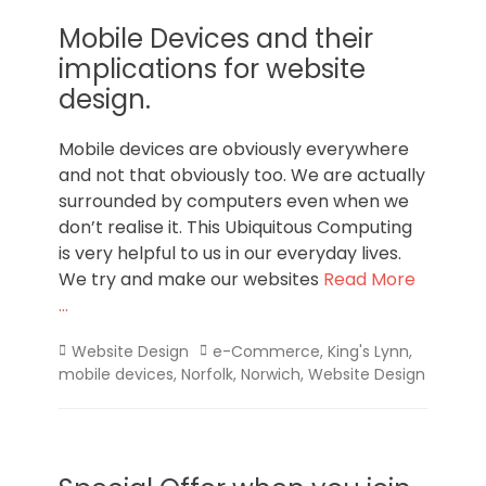
Mobile Devices and their
implications for website
design.
Mobile devices are obviously everywhere
and not that obviously too. We are actually
surrounded by computers even when we
don’t realise it. This Ubiquitous Computing
is very helpful to us in our everyday lives.
We try and make our websites
Read More
…
Categories
Tags
Website Design
e-Commerce
,
King's Lynn
,
mobile devices
,
Norfolk
,
Norwich
,
Website Design