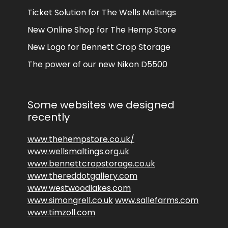
Ticket Solution for The Wells Maltings
New Online Shop for The Hemp Store
New Logo for Bennett Crop Storage
The power of our new Nikon D5500
Some websites we designed
recently
www.thehempstore.co.uk/
www.wellsmaltings.org.uk
www.bennettcropstorage.co.uk
www.thereddotgallery.com
www.westwoodlakes.com
www.simongrell.co.uk
www.sallefarms.com
www.timzoll.com