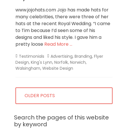
www.jojohats.com Jojo has made hats for
many celebrities, there were three of her
hats at the recent Royal Wedding. “I came
to Tim because I’d seen some of his
designs and liked his style. I gave him a
pretty loose
Read More …
Categories
Tags
Testimonials
Advertising
,
Branding
,
Flyer
Design
,
King's Lynn
,
Norfolk
,
Norwich
,
Walsingham
,
Website Design
Posts
OLDER POSTS
navigation
Search the pages of this website
by keyword