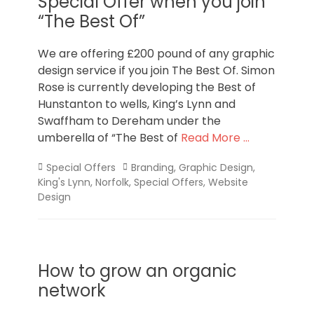
Special Offer when you join
“The Best Of”
We are offering £200 pound of any graphic
design service if you join The Best Of. Simon
Rose is currently developing the Best of
Hunstanton to wells, King’s Lynn and
Swaffham to Dereham under the
umberella of “The Best of
Read More …
Categories
Tags
Special Offers
Branding
,
Graphic Design
,
King's Lynn
,
Norfolk
,
Special Offers
,
Website
Design
How to grow an organic
network