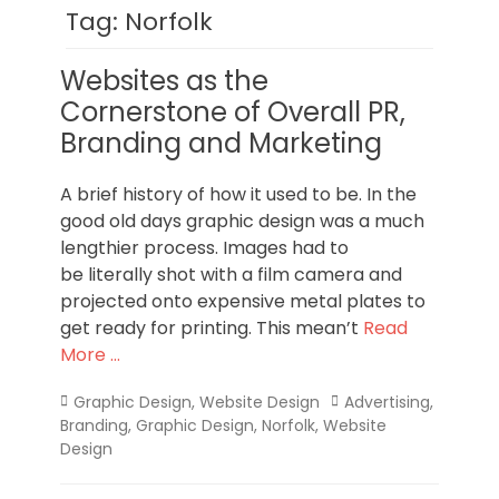
Norfolk
Tag:
Norfolk
Websites as the
Cornerstone of Overall PR,
Branding and Marketing
A brief history of how it used to be. In the
good old days graphic design was a much
lengthier process. Images had to
be literally shot with a film camera and
projected onto expensive metal plates to
get ready for printing. This mean’t
Read
More …
Categories
Tags
Graphic Design
,
Website Design
Advertising
,
Branding
,
Graphic Design
,
Norfolk
,
Website
Design