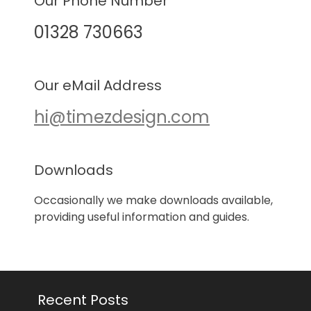
Our Phone Number
01328 730663
Our eMail Address
hi@timezdesign.com
Downloads
Occasionally we make downloads available,
providing useful information and guides.
Recent Posts