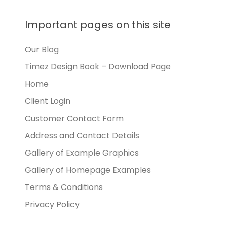
Important pages on this site
Our Blog
Timez Design Book – Download Page
Home
Client Login
Customer Contact Form
Address and Contact Details
Gallery of Example Graphics
Gallery of Homepage Examples
Terms & Conditions
Privacy Policy