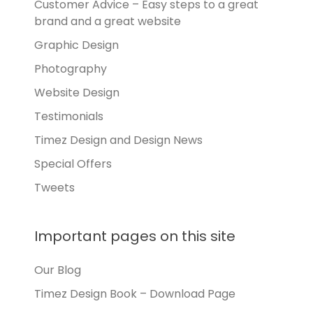
Customer Advice – Easy steps to a great
brand and a great website
Graphic Design
Photography
Website Design
Testimonials
Timez Design and Design News
Special Offers
Tweets
Important pages on this site
Our Blog
Timez Design Book – Download Page