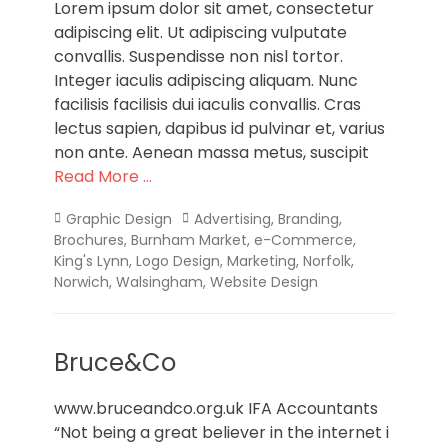
Lorem ipsum dolor sit amet, consectetur
adipiscing elit. Ut adipiscing vulputate
convallis. Suspendisse non nisl tortor.
Integer iaculis adipiscing aliquam. Nunc
facilisis facilisis dui iaculis convallis. Cras
lectus sapien, dapibus id pulvinar et, varius
non ante. Aenean massa metus, suscipit
Read More …
Categories
Tags
Graphic Design
Advertising
,
Branding
,
Brochures
,
Burnham Market
,
e-Commerce
,
King's Lynn
,
Logo Design
,
Marketing
,
Norfolk
,
Norwich
,
Walsingham
,
Website Design
Bruce&Co
www.bruceandco.org.uk IFA Accountants
“Not being a great believer in the internet i