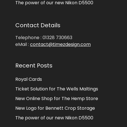
The power of our new Nikon D5500
Contact Details
Telephone : 01328 730663
eMail :
contact@timezdesign.com
Recent Posts
Royal Cards
Ticket Solution for The Wells Maltings
New Online Shop for The Hemp Store
New Logo for Bennett Crop Storage
The power of our new Nikon D5500