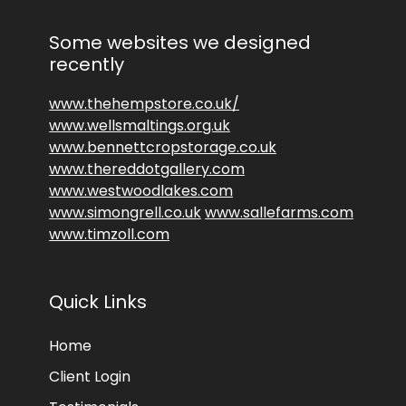
Some websites we designed
recently
www.thehempstore.co.uk/
www.wellsmaltings.org.uk
www.bennettcropstorage.co.uk
www.thereddotgallery.com
www.westwoodlakes.com
www.simongrell.co.uk
www.sallefarms.com
www.timzoll.com
Quick Links
Home
Client Login