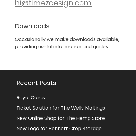
hi@timezdesign.com
Downloads
Occasionally we make downloads available,
providing useful information and guides.
Recent Posts
Royal Cards
Ticket Solution for The Wells Maltings
New Online Shop for The Hemp Store
New Logo for Bennett Crop Storage