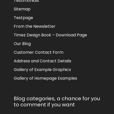
Testimonials
Sitemap
Testpage
From the Newsletter
Timez Design Book – Download Page
Our Blog
Customer Contact Form
Address and Contact Details
Gallery of Example Graphics
Gallery of Homepage Examples
Blog categories, a chance for you
to comment if you want