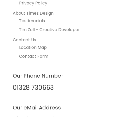
Privacy Policy
About Timez Design
Testimonials
Tim Zoll – Creative Developer
Contact Us
Location Map
Contact Form
Our Phone Number
01328 730663
Our eMail Address