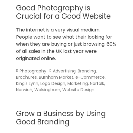
Good Photography is
Crucial for a Good Website
The internet is a very visual medium.
People want to see what their looking for
when they are buying or just browsing. 60%
of all sales in the UK last year were
originated online.
Categories
Tags
Photography
Advertising
,
Branding
,
Brochures
,
Burnham Market
,
e-Commerce
,
King's Lynn
,
Logo Design
,
Marketing
,
Norfolk
,
Norwich
,
Walsingham
,
Website Design
Grow a Business by Using
Good Branding