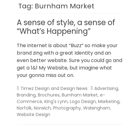
Norfolk
Tag:
Burnham Market
A sense of style, a sense of
“What’s Happening”
The internet is about “Buzz” so make your
brand zing with a great Identity and an
even better website. Sure you could go and
get a 1&1 My Website, but imagine what
your gonna miss out on.
Categories
Tags
Timez Design and Design News
Advertising
,
Branding
,
Brochures
,
Burnham Market
,
e-
Commerce
,
King's Lynn
,
Logo Design
,
Marketing
,
Norfolk
,
Norwich
,
Photography
,
Walsingham
,
Website Design