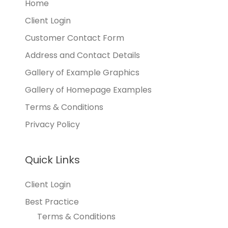
Home
Client Login
Customer Contact Form
Address and Contact Details
Gallery of Example Graphics
Gallery of Homepage Examples
Terms & Conditions
Privacy Policy
Quick Links
Client Login
Best Practice
Terms & Conditions