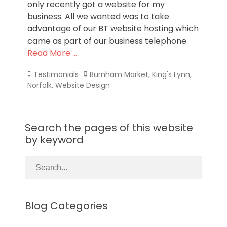
only recently got a website for my
business. All we wanted was to take
advantage of our BT website hosting which
came as part of our business telephone
Read More …
Categories
Tags
Testimonials
Burnham Market
,
King's Lynn
,
Norfolk
,
Website Design
Search the pages of this website
by keyword
Blog Categories