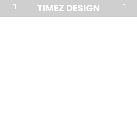
Prima
Search
TIMEZ DESIGN
Menu
Timez
Design,
Branding,
Website
Design,
Brochures,
Marketing,
Photography,
SEO
and
Web
Hosting
in