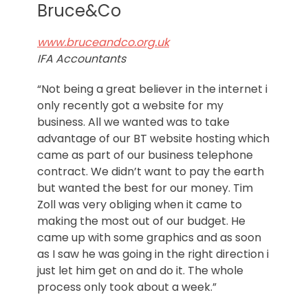
Norfolk
Bruce&Co
www.bruceandco.org.uk
IFA Accountants
“Not being a great believer in the internet i
only recently got a website for my
business. All we wanted was to take
advantage of our BT website hosting which
came as part of our business telephone
contract. We didn’t want to pay the earth
but wanted the best for our money. Tim
Zoll was very obliging when it came to
making the most out of our budget. He
came up with some graphics and as soon
as I saw he was going in the right direction i
just let him get on and do it. The whole
process only took about a week.”