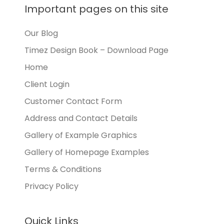
Important pages on this site
Our Blog
Timez Design Book – Download Page
Home
Client Login
Customer Contact Form
Address and Contact Details
Gallery of Example Graphics
Gallery of Homepage Examples
Terms & Conditions
Privacy Policy
Quick Links