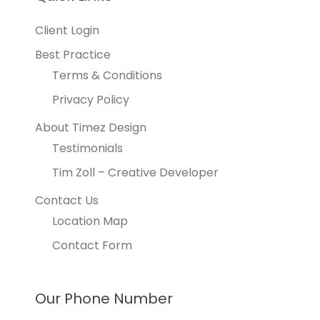
Client Login
Best Practice
Terms & Conditions
Privacy Policy
About Timez Design
Testimonials
Tim Zoll – Creative Developer
Contact Us
Location Map
Contact Form
Our Phone Number