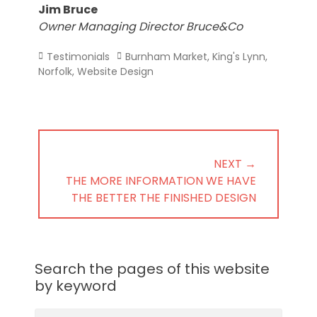
Jim Bruce
Owner Managing Director Bruce&Co
Categories
Tags
Testimonials
Burnham Market
,
King's Lynn
,
Norfolk
,
Website Design
Post
navigation
NEXT →
NEXT
THE MORE INFORMATION WE HAVE
POST:
THE BETTER THE FINISHED DESIGN
Search the pages of this website
by keyword