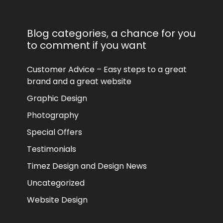
Blog categories, a chance for you
to comment if you want
Customer Advice – Easy steps to a great
brand and a great website
Graphic Design
Photography
Special Offers
Testimonials
Timez Design and Design News
Uncategorized
Website Design