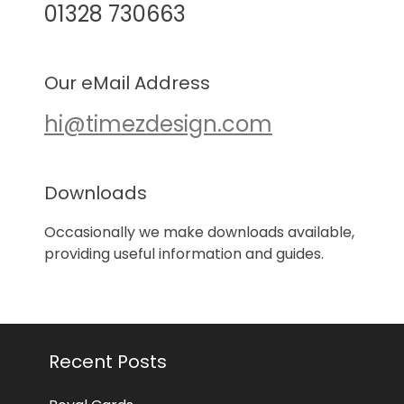
01328 730663
Our eMail Address
hi@timezdesign.com
Downloads
Occasionally we make downloads available,
providing useful information and guides.
Recent Posts