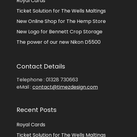
Royal Cards
Ticket Solution for The Wells Maltings
New Online Shop for The Hemp Store
New Logo for Bennett Crop Storage
The power of our new Nikon D5500
Contact Details
Telephone : 01328 730663
eMail :
contact@timezdesign.com
Recent Posts
Royal Cards
Ticket Solution for The Wells Maltings