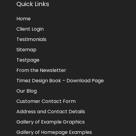
Quick Links
Home
Client Login
Testimonials
Sitemap
Testpage
From the Newsletter
Timez Design Book – Download Page
Our Blog
Customer Contact Form
Address and Contact Details
Gallery of Example Graphics
Gallery of Homepage Examples