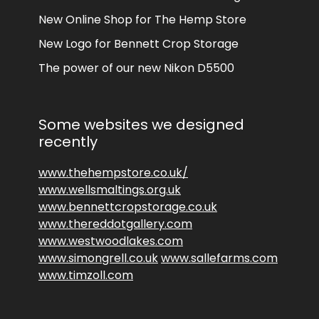
New Online Shop for The Hemp Store
New Logo for Bennett Crop Storage
The power of our new Nikon D5500
Some websites we designed
recently
www.thehempstore.co.uk/
www.wellsmaltings.org.uk
www.bennettcropstorage.co.uk
www.thereddotgallery.com
www.westwoodlakes.com
www.simongrell.co.uk
www.sallefarms.com
www.timzoll.com