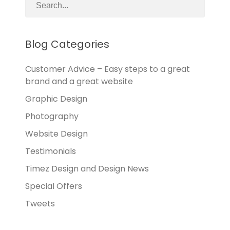
Blog Categories
Customer Advice – Easy steps to a great
brand and a great website
Graphic Design
Photography
Website Design
Testimonials
Timez Design and Design News
Special Offers
Tweets