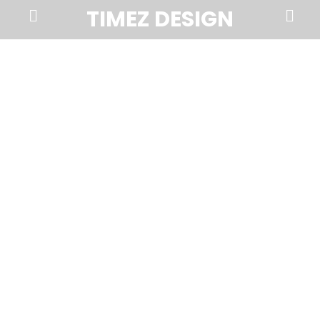
Prima
Search
TIMEZ DESIGN
Menu
Timez
Design,
Branding,
Website
Design,
Brochures,
Marketing,
Photography,
SEO
and
Web
Hosting
in