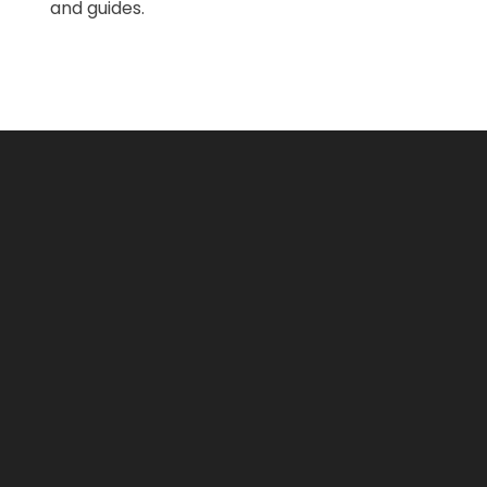
and guides.