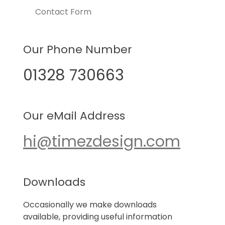
Contact Form
Our Phone Number
01328 730663
Our eMail Address
hi@timezdesign.com
Downloads
Occasionally we make downloads
available, providing useful information