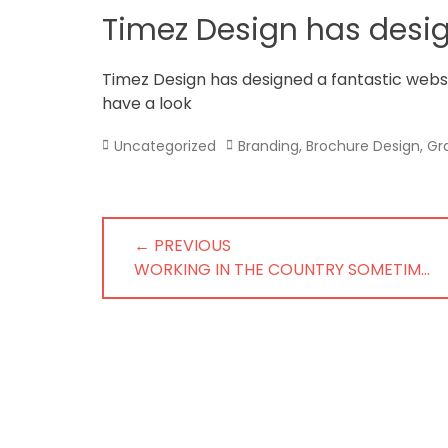
in
Timez Design has desi
Norfolk
Timez Design has designed a fantastic web
have a look
Categories
Tags
Uncategorized
Branding
,
Brochure Design
,
Gr
Post
← PREVIOUS
navigation
PREVIOUS
WORKING IN THE COUNTRY SOMETIM…
POST: