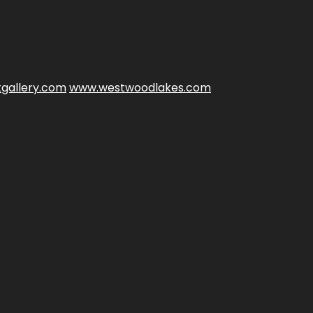
gallery.com
www.westwoodlakes.com