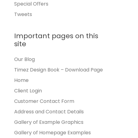
Special Offers
Tweets
Important pages on this
site
Our Blog
Timez Design Book – Download Page
Home
Client Login
Customer Contact Form
Address and Contact Details
Gallery of Example Graphics
Gallery of Homepage Examples