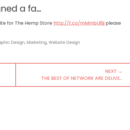
gned a fa…
site for The Hemp Store
http://t.co/mMmbU8ij
please
aphic Design
,
Marketing
,
Website Design
NEXT →
NEXT
THE BEST OF NETWORK ARE DELIVE…
POST: