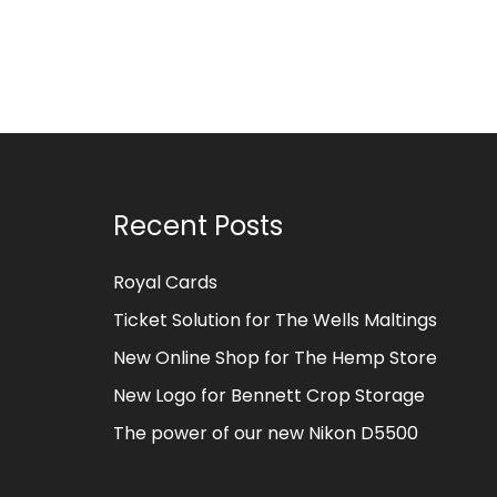
Recent Posts
Royal Cards
Ticket Solution for The Wells Maltings
New Online Shop for The Hemp Store
New Logo for Bennett Crop Storage
The power of our new Nikon D5500