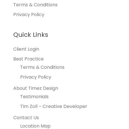
Terms & Conditions
Privacy Policy
Quick Links
Client Login
Best Practice
Terms & Conditions
Privacy Policy
About Timez Design
Testimonials
Tim Zoll – Creative Developer
Contact Us
Location Map