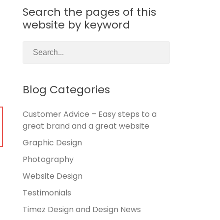
Search the pages of this
website by keyword
Blog Categories
Customer Advice – Easy steps to a
great brand and a great website
Graphic Design
Photography
Website Design
Testimonials
Timez Design and Design News