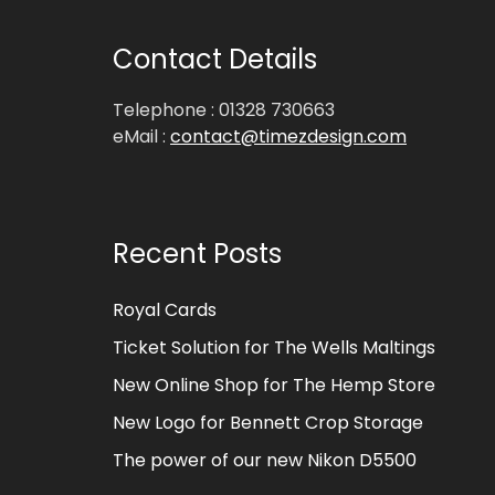
Contact Details
Telephone : 01328 730663
eMail :
contact@timezdesign.com
Recent Posts
Royal Cards
Ticket Solution for The Wells Maltings
New Online Shop for The Hemp Store
New Logo for Bennett Crop Storage
The power of our new Nikon D5500