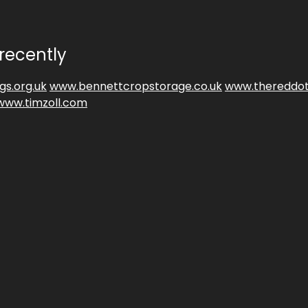
recently
gs.org.uk
www.bennettcropstorage.co.uk
www.thereddot
www.timzoll.com