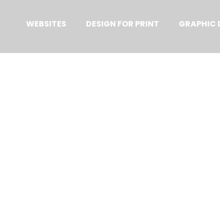
Primary
Menu
WEBSITES
DESIGN FOR PRINT
GRAPHIC 