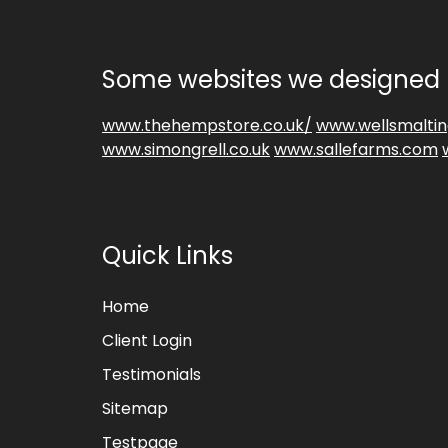
Some websites we designed 
www.thehempstore.co.uk/
www.wellsmaltin
www.simongrell.co.uk
www.sallefarms.com
Quick Links
Home
Client Login
Testimonials
Sitemap
Testpage