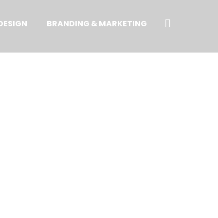
Search
DESIGN
BRANDING & MARKETING