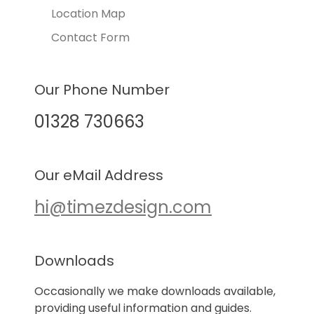
Location Map
Contact Form
Our Phone Number
01328 730663
Our eMail Address
hi@timezdesign.com
Downloads
Occasionally we make downloads available,
providing useful information and guides.