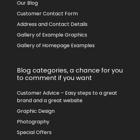
Our Blog
Customer Contact Form
Address and Contact Details
Gallery of Example Graphics
Gallery of Homepage Examples
Blog categories, a chance for you
to comment if you want
Customer Advice – Easy steps to a great
brand and a great website
Graphic Design
Photography
Special Offers