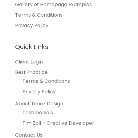
Gallery of Homepage Examples
Terms & Conditions
Privacy Policy
Quick Links
Client Login
Best Practice
Terms & Conditions
Privacy Policy
About Timez Design
Testimonials
Tim Zoll – Creative Developer
Contact Us