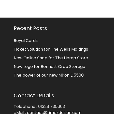
Recent Posts
Royal Cards
Ticket Solution for The Wells Maltings
New Online Shop for The Hemp Store
New Logo for Bennett Crop Storage
The power of our new Nikon D5500
Contact Details
Telephone : 01328 730663
eMail :
contact@timezdesign.com