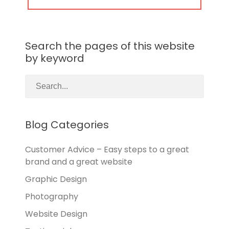
POST:
Search the pages of this website
by keyword
Blog Categories
Customer Advice – Easy steps to a great
brand and a great website
Graphic Design
Photography
Website Design