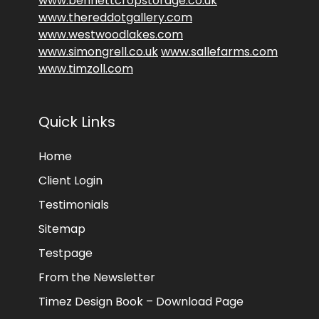
www.bennettcropstorage.co.uk
www.thereddotgallery.com
www.westwoodlakes.com
www.simongrell.co.uk
www.sallefarms.com
www.timzoll.com
Quick Links
Home
Client Login
Testimonials
Sitemap
Testpage
From the Newsletter
Timez Design Book – Download Page