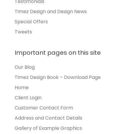
Testimonials
Timez Design and Design News
Special Offers
Tweets
Important pages on this site
Our Blog
Timez Design Book – Download Page
Home
Client Login
Customer Contact Form
Address and Contact Details
Gallery of Example Graphics