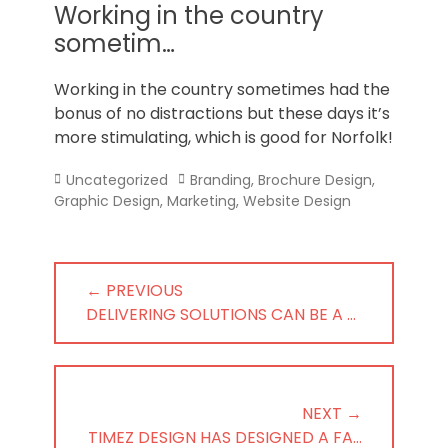
Norfolk
Working in the country
sometim…
Working in the country sometimes had the
bonus of no distractions but these days it’s
more stimulating, which is good for Norfolk!
Categories
Tags
Uncategorized
Branding
,
Brochure Design
,
Graphic Design
,
Marketing
,
Website Design
Post
← PREVIOUS
navigation
PREVIOUS
DELIVERING SOLUTIONS CAN BE A …
POST:
NEXT →
NEXT
TIMEZ DESIGN HAS DESIGNED A FA…