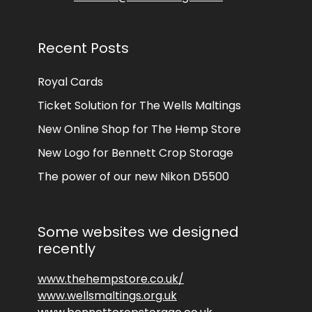
Recent Posts
Royal Cards
Ticket Solution for The Wells Maltings
New Online Shop for The Hemp Store
New Logo for Bennett Crop Storage
The power of our new Nikon D5500
Some websites we designed
recently
www.thehempstore.co.uk/
www.wellsmaltings.org.uk