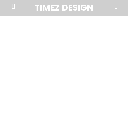
Prima
Search
TIMEZ DESIGN
Menu
Timez
Design,
Branding,
Website
Design,
Brochures,
Marketing,
Photography,
SEO
and
Web
Hosting
in