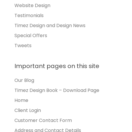
Website Design
Testimonials
Timez Design and Design News
Special Offers
Tweets
Important pages on this site
Our Blog
Timez Design Book – Download Page
Home
Client Login
Customer Contact Form
Address and Contact Details