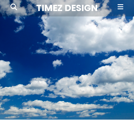
Prima
Search
TIMEZ DESIGN
Menu
Timez
Design,
Branding,
Website
Design,
Brochures,
Marketing,
Photography,
SEO
and
Web
Hosting
in