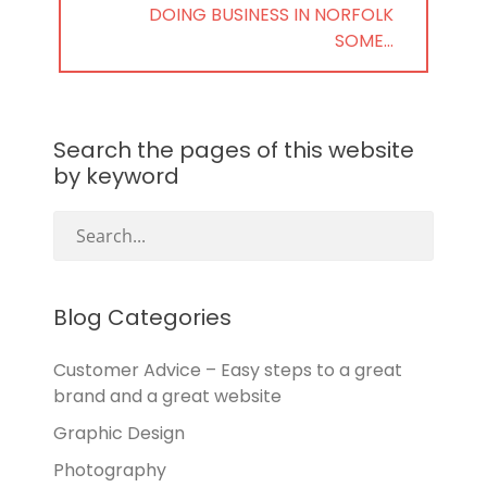
NEXT
DOING BUSINESS IN NORFOLK
POST:
SOME…
Search the pages of this website
by keyword
Blog Categories
Customer Advice – Easy steps to a great
brand and a great website
Graphic Design
Photography