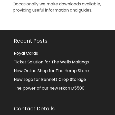
Occasionally we make downloads available,
providing useful information and guides.
Recent Posts
Royal Cards
Ticket Solution for The Wells Maltings
New Online Shop for The Hemp Store
New Logo for Bennett Crop Storage
The power of our new Nikon D5500
Contact Details