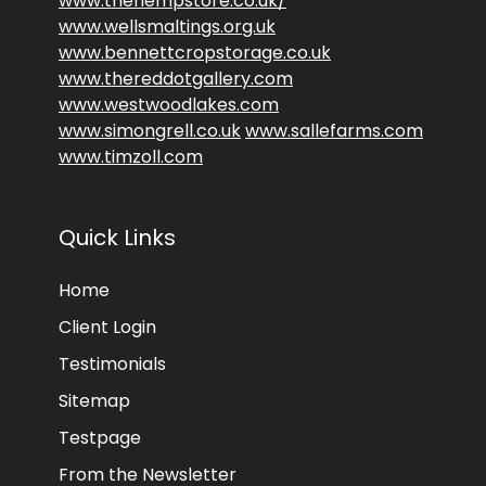
www.thehempstore.co.uk/
www.wellsmaltings.org.uk
www.bennettcropstorage.co.uk
www.thereddotgallery.com
www.westwoodlakes.com
www.simongrell.co.uk
www.sallefarms.com
www.timzoll.com
Quick Links
Home
Client Login
Testimonials
Sitemap
Testpage
From the Newsletter