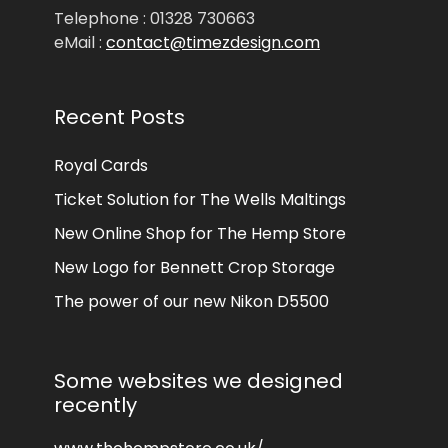
Telephone : 01328 730663
eMail :
contact@timezdesign.com
Recent Posts
Royal Cards
Ticket Solution for The Wells Maltings
New Online Shop for The Hemp Store
New Logo for Bennett Crop Storage
The power of our new Nikon D5500
Some websites we designed
recently