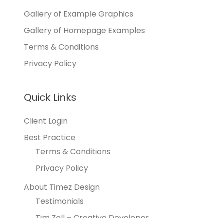
Gallery of Example Graphics
Gallery of Homepage Examples
Terms & Conditions
Privacy Policy
Quick Links
Client Login
Best Practice
Terms & Conditions
Privacy Policy
About Timez Design
Testimonials
Tim Zoll – Creative Developer