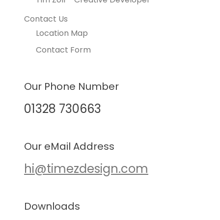
Contact Us
Location Map
Contact Form
Our Phone Number
01328 730663
Our eMail Address
hi@timezdesign.com
Downloads