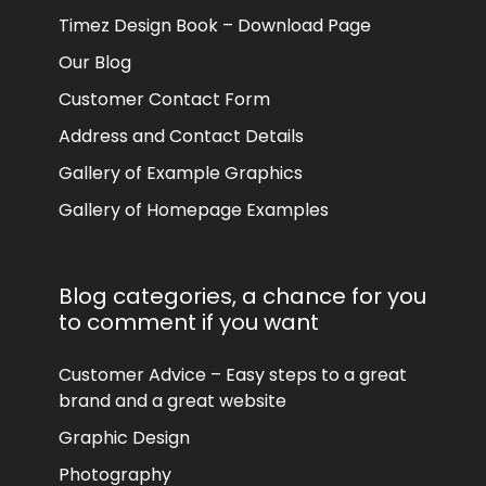
Timez Design Book – Download Page
Our Blog
Customer Contact Form
Address and Contact Details
Gallery of Example Graphics
Gallery of Homepage Examples
Blog categories, a chance for you
to comment if you want
Customer Advice – Easy steps to a great
brand and a great website
Graphic Design
Photography