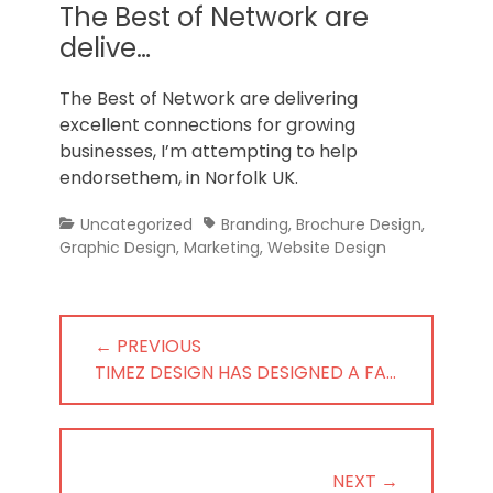
Norfolk
The Best of Network are
delive…
The Best of Network are delivering
excellent connections for growing
businesses, I’m attempting to help
endorsethem, in Norfolk UK.
Categories
Tags
Uncategorized
Branding
,
Brochure Design
,
Graphic Design
,
Marketing
,
Website Design
Post
← PREVIOUS
navigation
PREVIOUS
TIMEZ DESIGN HAS DESIGNED A FA…
POST:
NEXT →