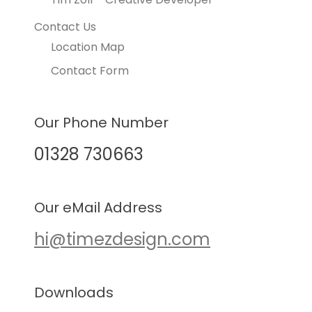
Contact Us
Location Map
Contact Form
Our Phone Number
01328 730663
Our eMail Address
hi@timezdesign.com
Downloads