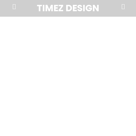
Prima
Search
TIMEZ DESIGN
Menu
Timez
Design,
Branding,
Website
Design,
Brochures,
Marketing,
Photography,
SEO
and
Web
Hosting
in