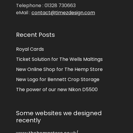
Telephone : 01328 730663
eMail :
contact@timezdesign.com
Recent Posts
Royal Cards
Ticket Solution for The Wells Maltings
New Online Shop for The Hemp Store
New Logo for Bennett Crop Storage
The power of our new Nikon D5500
Some websites we designed
recently