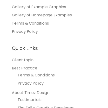
Gallery of Example Graphics
Gallery of Homepage Examples
Terms & Conditions
Privacy Policy
Quick Links
Client Login
Best Practice
Terms & Conditions
Privacy Policy
About Timez Design
Testimonials
Tim Zoll – Creative Developer