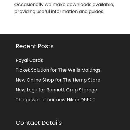
Occasionally we make downloads available,
providing useful information and guides.
Recent Posts
Royal Cards
Ticket Solution for The Wells Maltings
New Online Shop for The Hemp Store
New Logo for Bennett Crop Storage
The power of our new Nikon D5500
Contact Details