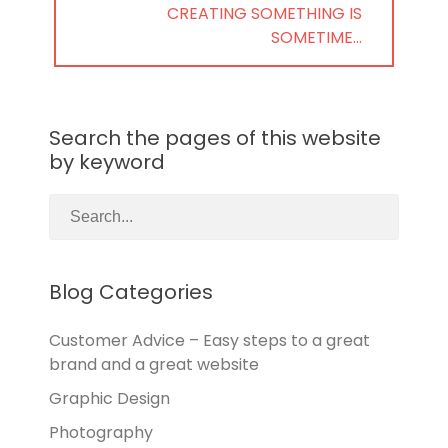
NEXT
CREATING SOMETHING IS
POST:
SOMETIME…
Search the pages of this website
by keyword
Blog Categories
Customer Advice – Easy steps to a great
brand and a great website
Graphic Design
Photography