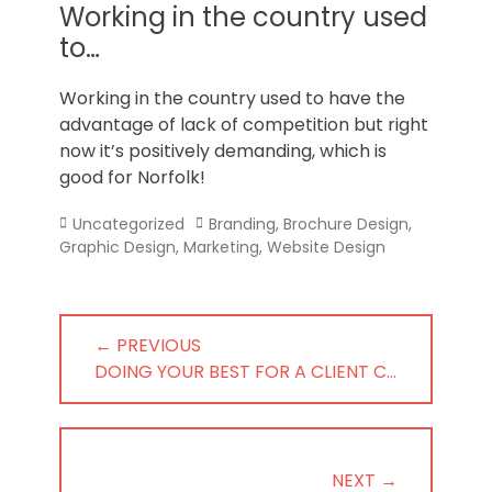
Norfolk
Working in the country used
to…
Working in the country used to have the
advantage of lack of competition but right
now it’s positively demanding, which is
good for Norfolk!
Categories
Tags
Uncategorized
Branding
,
Brochure Design
,
Graphic Design
,
Marketing
,
Website Design
Post
← PREVIOUS
navigation
PREVIOUS
DOING YOUR BEST FOR A CLIENT C…
POST:
NEXT →