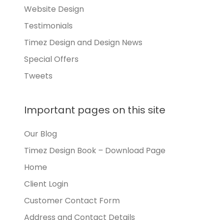
Website Design
Testimonials
Timez Design and Design News
Special Offers
Tweets
Important pages on this site
Our Blog
Timez Design Book – Download Page
Home
Client Login
Customer Contact Form
Address and Contact Details