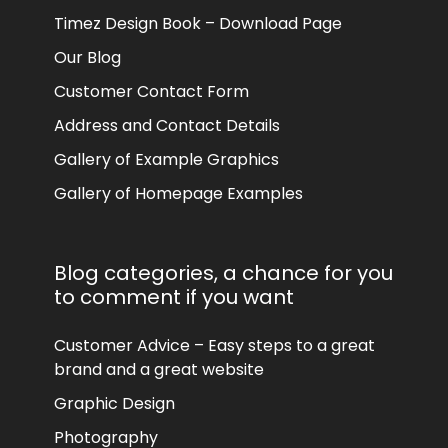
Timez Design Book – Download Page
Our Blog
Customer Contact Form
Address and Contact Details
Gallery of Example Graphics
Gallery of Homepage Examples
Blog categories, a chance for you
to comment if you want
Customer Advice – Easy steps to a great
brand and a great website
Graphic Design
Photography