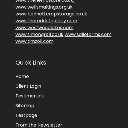
www.thehempstore.co.uk/
www.wellsmaltings.org.uk
www.bennettcropstorage.co.uk
www.thereddotgallery.com
www.westwoodlakes.com
www.simongrell.co.uk
www.sallefarms.com
www.timzoll.com
Quick Links
Home
Client Login
Testimonials
Sitemap
Testpage
From the Newsletter