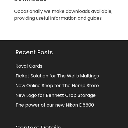
Occasionally we make downloads available,
providing useful information and guides.
Recent Posts
Royal Cards
Ticket Solution for The Wells Maltings
New Online Shop for The Hemp Store
New Logo for Bennett Crop Storage
The power of our new Nikon D5500
Contact Details