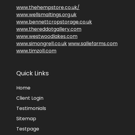
www.thehempstore.co.uk/
www.wellsmaltings.org.uk
www.bennettcropstorage.co.uk
www.thereddotgallery.com
www.westwoodlakes.com
www.simongrell.co.uk
www.sallefarms.com
www.timzoll.com
Quick Links
Home
Client Login
Testimonials
Sitemap
Testpage