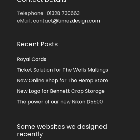
Telephone : 01328 730663
eMail :
contact@timezdesign.com
Recent Posts
Royal Cards
Ticket Solution for The Wells Maltings
New Online Shop for The Hemp Store
New Logo for Bennett Crop Storage
The power of our new Nikon D5500
Some websites we designed
recently