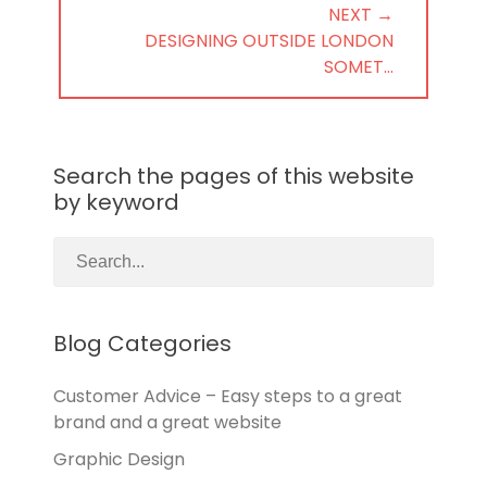
NEXT →
NEXT
DESIGNING OUTSIDE LONDON
POST:
SOMET…
Search the pages of this website
by keyword
Blog Categories
Customer Advice – Easy steps to a great
brand and a great website
Graphic Design