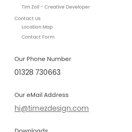
Tim Zoll – Creative Developer
Contact Us
Location Map
Contact Form
Our Phone Number
01328 730663
Our eMail Address
hi@timezdesign.com
Downloads