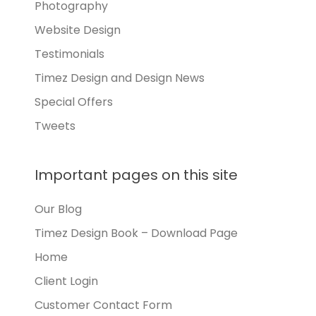
Photography
Website Design
Testimonials
Timez Design and Design News
Special Offers
Tweets
Important pages on this site
Our Blog
Timez Design Book – Download Page
Home
Client Login
Customer Contact Form