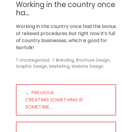
Norfolk
Working in the country once
ha…
Working in the country once had the bonus
of relaxed procedures but right now it’s full
of country businesses, which is good for
Norfolk!
Categories
Tags
Uncategorized
Branding
,
Brochure Design
,
Graphic Design
,
Marketing
,
Website Design
Post
← PREVIOUS
navigation
PREVIOUS
CREATING SOMETHING IS
POST:
SOMETIME…