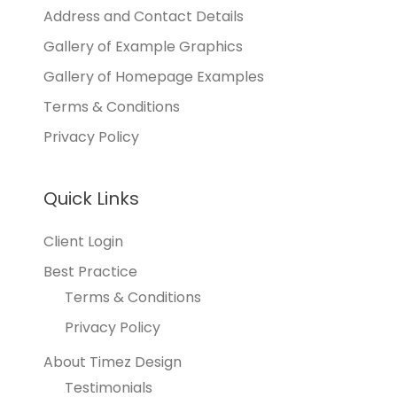
Address and Contact Details
Gallery of Example Graphics
Gallery of Homepage Examples
Terms & Conditions
Privacy Policy
Quick Links
Client Login
Best Practice
Terms & Conditions
Privacy Policy
About Timez Design
Testimonials