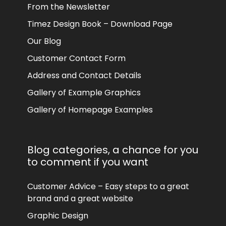
From the Newsletter
Timez Design Book – Download Page
Our Blog
Customer Contact Form
Address and Contact Details
Gallery of Example Graphics
Gallery of Homepage Examples
Blog categories, a chance for you
to comment if you want
Customer Advice – Easy steps to a great
brand and a great website
Graphic Design