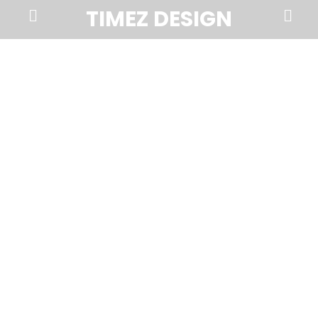
Prima
Search
TIMEZ DESIGN
Menu
Timez
Design,
Branding,
Website
Design,
Brochures,
Marketing,
Photography,
SEO
and
Web
Hosting
in