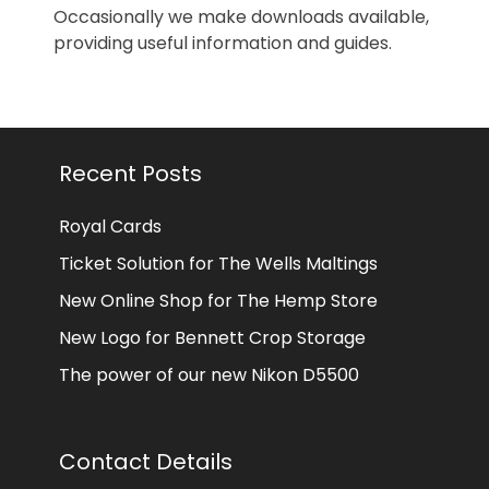
Occasionally we make downloads available,
providing useful information and guides.
Recent Posts
Royal Cards
Ticket Solution for The Wells Maltings
New Online Shop for The Hemp Store
New Logo for Bennett Crop Storage
The power of our new Nikon D5500
Contact Details