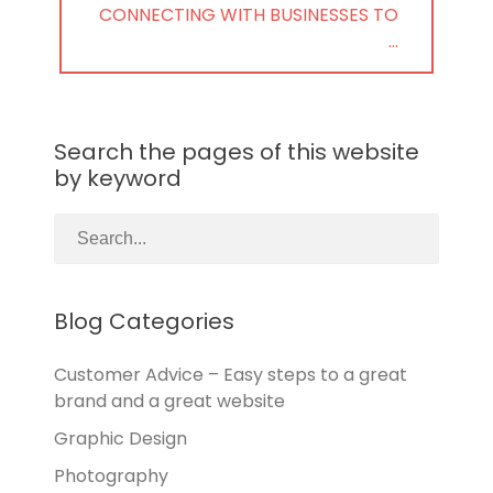
NEXT
CONNECTING WITH BUSINESSES TO
POST:
…
Search the pages of this website
by keyword
Blog Categories
Customer Advice – Easy steps to a great
brand and a great website
Graphic Design
Photography