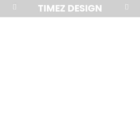
Prima
Search
TIMEZ DESIGN
Menu
Timez
Design,
Branding,
Website
Design,
Brochures,
Marketing,
Photography,
SEO
and
Web
Hosting
in