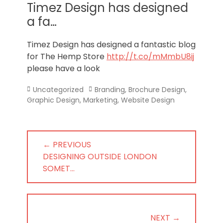
Norfolk
Timez Design has designed
a fa…
Timez Design has designed a fantastic blog
for The Hemp Store
http://t.co/mMmbU8ij
please have a look
Categories
Tags
Uncategorized
Branding
,
Brochure Design
,
Graphic Design
,
Marketing
,
Website Design
Post
← PREVIOUS
navigation
PREVIOUS
DESIGNING OUTSIDE LONDON
POST:
SOMET…
NEXT →