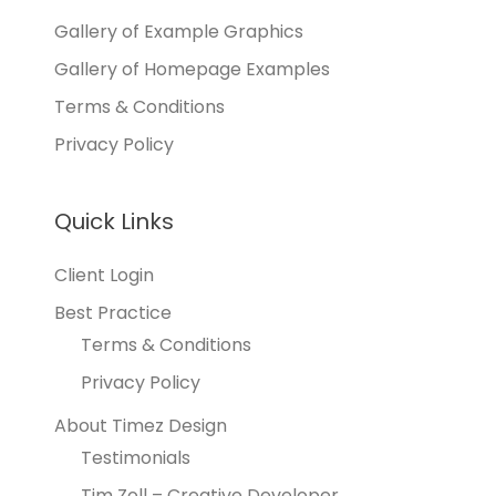
Gallery of Example Graphics
Gallery of Homepage Examples
Terms & Conditions
Privacy Policy
Quick Links
Client Login
Best Practice
Terms & Conditions
Privacy Policy
About Timez Design
Testimonials
Tim Zoll – Creative Developer