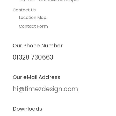
Contact Us
Location Map
Contact Form
Our Phone Number
01328 730663
Our eMail Address
hi@timezdesign.com
Downloads