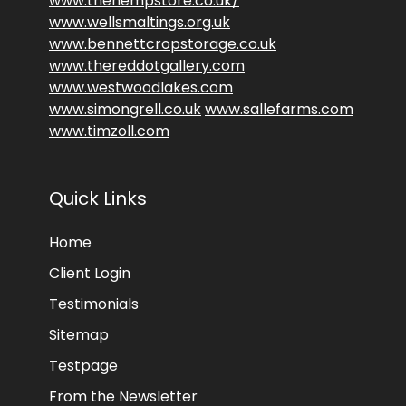
www.thehempstore.co.uk/
www.wellsmaltings.org.uk
www.bennettcropstorage.co.uk
www.thereddotgallery.com
www.westwoodlakes.com
www.simongrell.co.uk
www.sallefarms.com
www.timzoll.com
Quick Links
Home
Client Login
Testimonials
Sitemap
Testpage
From the Newsletter