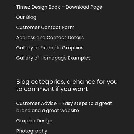
Timez Design Book – Download Page
Our Blog
Customer Contact Form
Address and Contact Details
Gallery of Example Graphics
Gallery of Homepage Examples
Blog categories, a chance for you
to comment if you want
Customer Advice – Easy steps to a great
brand and a great website
Graphic Design
Photography