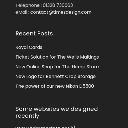
Telephone : 01328 730663
eMail :
contact@timezdesign.com
Recent Posts
Royal Cards
Ticket Solution for The Wells Maltings
New Online Shop for The Hemp Store
New Logo for Bennett Crop Storage
The power of our new Nikon D5500
Some websites we designed
recently