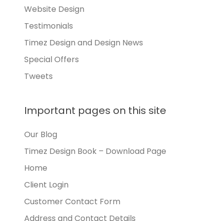
Website Design
Testimonials
Timez Design and Design News
Special Offers
Tweets
Important pages on this site
Our Blog
Timez Design Book – Download Page
Home
Client Login
Customer Contact Form
Address and Contact Details