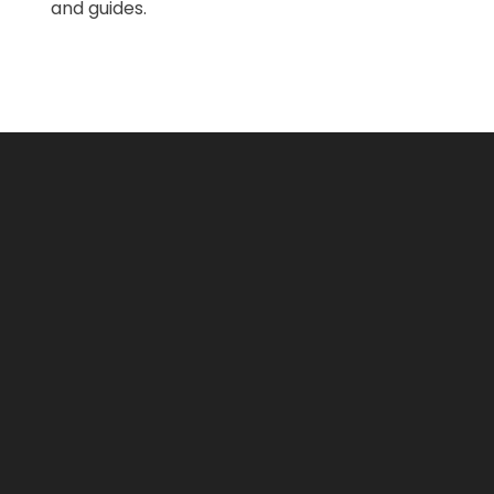
and guides.