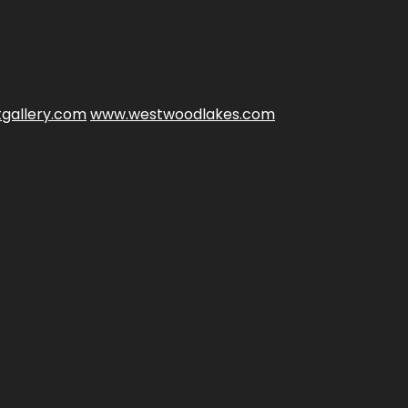
gallery.com
www.westwoodlakes.com