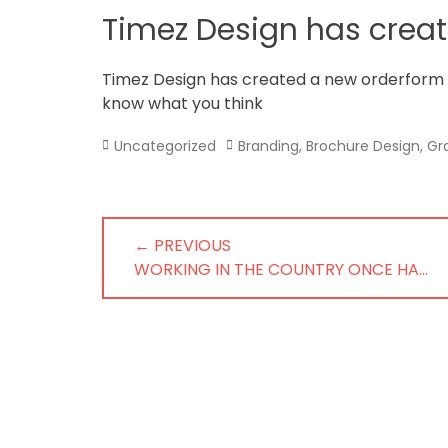
in
Timez Design has crea
Norfolk
Timez Design has created a new orderform
know what you think
Categories
Tags
Uncategorized
Branding
,
Brochure Design
,
Gr
Post
← PREVIOUS
navigation
PREVIOUS
WORKING IN THE COUNTRY ONCE HA…
POST: