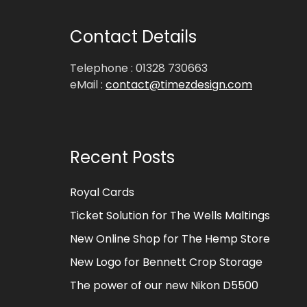
Contact Details
Telephone : 01328 730663
eMail :
contact@timezdesign.com
Recent Posts
Royal Cards
Ticket Solution for The Wells Maltings
New Online Shop for The Hemp Store
New Logo for Bennett Crop Storage
The power of our new Nikon D5500