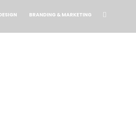
Search
DESIGN
BRANDING & MARKETING