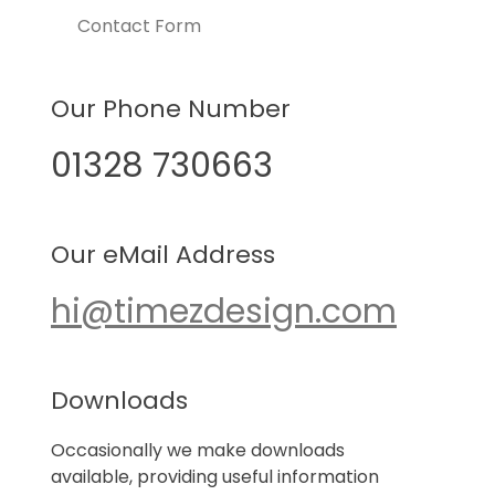
Contact Form
Our Phone Number
01328 730663
Our eMail Address
hi@timezdesign.com
Downloads
Occasionally we make downloads
available, providing useful information