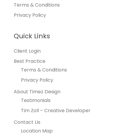
Terms & Conditions
Privacy Policy
Quick Links
Client Login
Best Practice
Terms & Conditions
Privacy Policy
About Timez Design
Testimonials
Tim Zoll – Creative Developer
Contact Us
Location Map