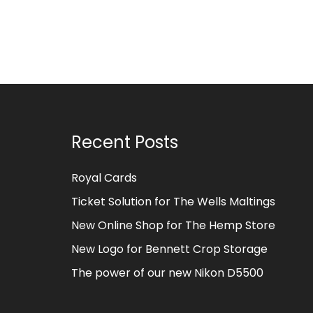
Recent Posts
Royal Cards
Ticket Solution for The Wells Maltings
New Online Shop for The Hemp Store
New Logo for Bennett Crop Storage
The power of our new Nikon D5500