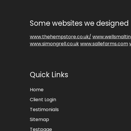
Some websites we designed 
www.thehempstore.co.uk/
www.wellsmaltin
www.simongrell.co.uk
www.sallefarms.com
Quick Links
Home
Client Login
Testimonials
Sitemap
Testpage