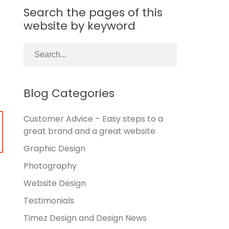
Search the pages of this
website by keyword
Blog Categories
Customer Advice – Easy steps to a
great brand and a great website
Graphic Design
Photography
Website Design
Testimonials
Timez Design and Design News