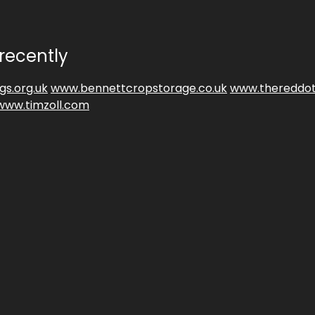
recently
gs.org.uk
www.bennettcropstorage.co.uk
www.thereddot
www.timzoll.com