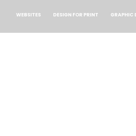
Primary
Menu
WEBSITES
DESIGN FOR PRINT
GRAPHIC 