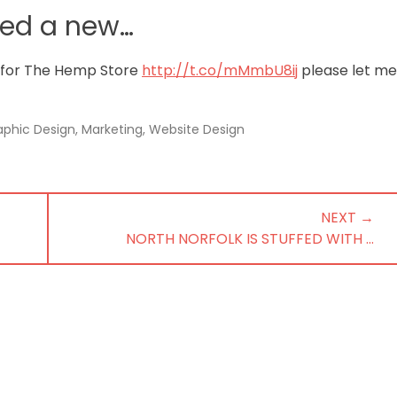
ted a new…
 for The Hemp Store
http://t.co/mMmbU8ij
please let me
aphic Design
,
Marketing
,
Website Design
NEXT →
NEXT
NORTH NORFOLK IS STUFFED WITH …
POST: