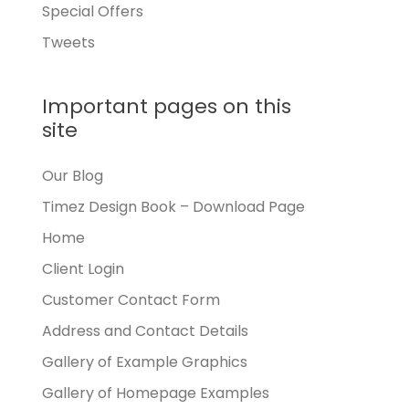
Special Offers
Tweets
Important pages on this
site
Our Blog
Timez Design Book – Download Page
Home
Client Login
Customer Contact Form
Address and Contact Details
Gallery of Example Graphics
Gallery of Homepage Examples