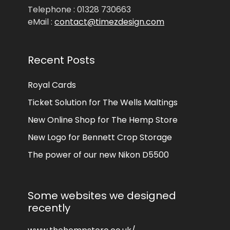
Telephone : 01328 730663
eMail :
contact@timezdesign.com
Recent Posts
Royal Cards
Ticket Solution for The Wells Maltings
New Online Shop for The Hemp Store
New Logo for Bennett Crop Storage
The power of our new Nikon D5500
Some websites we designed
recently