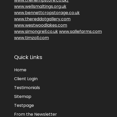
www.thehempstore.co.uk/
www.wellsmaltings.org.uk
www.bennettcropstorage.co.uk
www.thereddotgallery.com
www.westwoodlakes.com
www.simongrell.co.uk
www.sallefarms.com
www.timzoll.com
Quick Links
Home
Client Login
Testimonials
Sitemap
Testpage
From the Newsletter