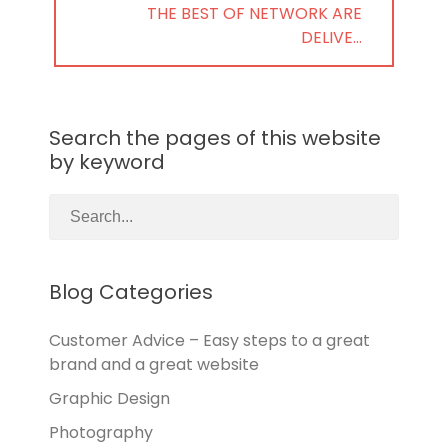
NEXT
THE BEST OF NETWORK ARE
POST:
DELIVE…
Search the pages of this website
by keyword
Blog Categories
Customer Advice – Easy steps to a great
brand and a great website
Graphic Design
Photography