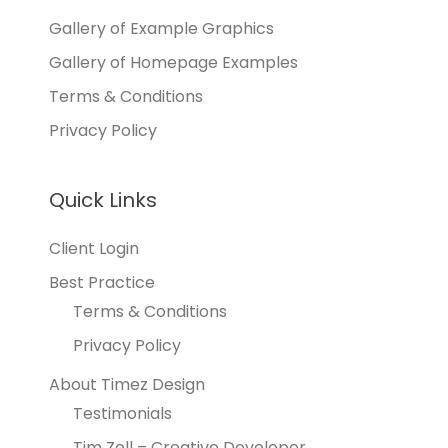
Gallery of Example Graphics
Gallery of Homepage Examples
Terms & Conditions
Privacy Policy
Quick Links
Client Login
Best Practice
Terms & Conditions
Privacy Policy
About Timez Design
Testimonials
Tim Zoll – Creative Developer