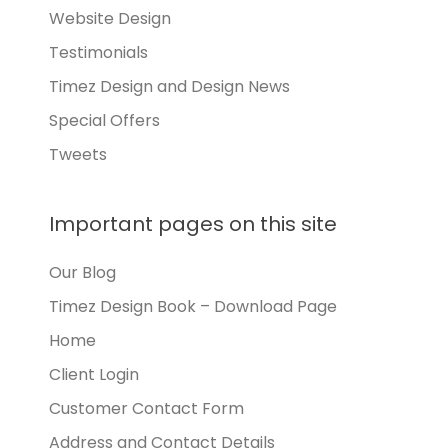
Website Design
Testimonials
Timez Design and Design News
Special Offers
Tweets
Important pages on this site
Our Blog
Timez Design Book – Download Page
Home
Client Login
Customer Contact Form
Address and Contact Details