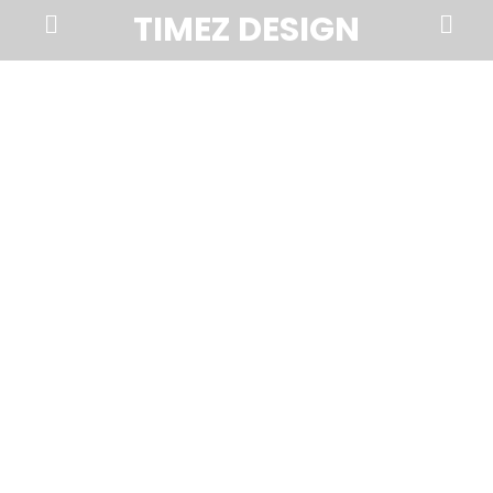
Prima
Search
TIMEZ DESIGN
Menu
Timez
Design,
Branding,
Website
Design,
Brochures,
Marketing,
Photography,
SEO
and
Web
Hosting
in