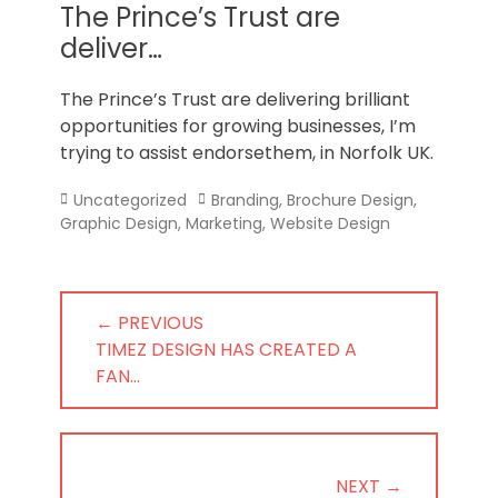
Norfolk
The Prince’s Trust are
deliver…
The Prince’s Trust are delivering brilliant
opportunities for growing businesses, I’m
trying to assist endorsethem, in Norfolk UK.
Categories
Tags
Uncategorized
Branding
,
Brochure Design
,
Graphic Design
,
Marketing
,
Website Design
Post
← PREVIOUS
navigation
PREVIOUS
TIMEZ DESIGN HAS CREATED A
POST:
FAN…
NEXT →