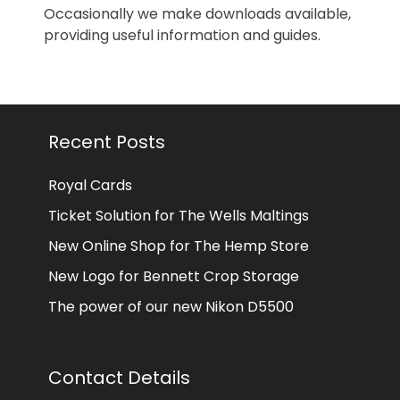
Occasionally we make downloads available,
providing useful information and guides.
Recent Posts
Royal Cards
Ticket Solution for The Wells Maltings
New Online Shop for The Hemp Store
New Logo for Bennett Crop Storage
The power of our new Nikon D5500
Contact Details