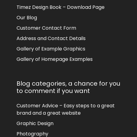
Timez Design Book – Download Page
Our Blog
Customer Contact Form
Address and Contact Details
Gallery of Example Graphics
Gallery of Homepage Examples
Blog categories, a chance for you
to comment if you want
Customer Advice – Easy steps to a great
brand and a great website
Graphic Design
Photography