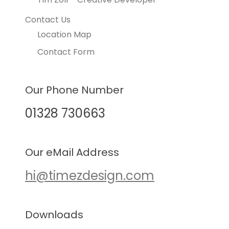
Contact Us
Location Map
Contact Form
Our Phone Number
01328 730663
Our eMail Address
hi@timezdesign.com
Downloads