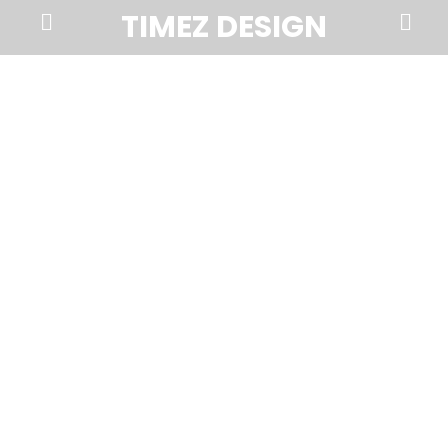
Prima
Search
TIMEZ DESIGN
Menu
Timez
Design,
Branding,
Website
Design,
Brochures,
Marketing,
Photography,
SEO
and
Web
Hosting
in