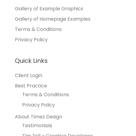
Gallery of Example Graphics
Gallery of Homepage Examples
Terms & Conditions
Privacy Policy
Quick Links
Client Login
Best Practice
Terms & Conditions
Privacy Policy
About Timez Design
Testimonials
Tim Zoll – Creative Developer