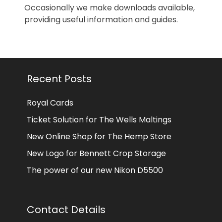
Occasionally we make downloads available,
providing useful information and guides.
Recent Posts
Royal Cards
Ticket Solution for The Wells Maltings
New Online Shop for The Hemp Store
New Logo for Bennett Crop Storage
The power of our new Nikon D5500
Contact Details