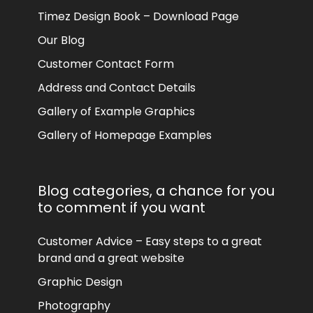
Timez Design Book – Download Page
Our Blog
Customer Contact Form
Address and Contact Details
Gallery of Example Graphics
Gallery of Homepage Examples
Blog categories, a chance for you
to comment if you want
Customer Advice – Easy steps to a great
brand and a great website
Graphic Design
Photography