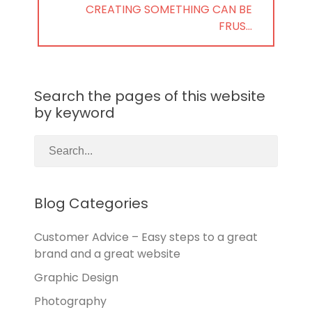
NEXT
CREATING SOMETHING CAN BE
POST:
FRUS…
Search the pages of this website
by keyword
Blog Categories
Customer Advice – Easy steps to a great
brand and a great website
Graphic Design
Photography