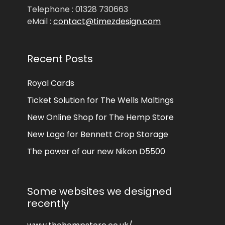
Telephone : 01328 730663
eMail :
contact@timezdesign.com
Recent Posts
Royal Cards
Ticket Solution for The Wells Maltings
New Online Shop for The Hemp Store
New Logo for Bennett Crop Storage
The power of our new Nikon D5500
Some websites we designed
recently