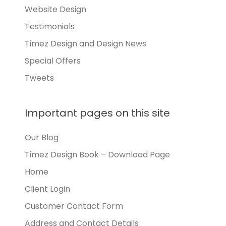
Website Design
Testimonials
Timez Design and Design News
Special Offers
Tweets
Important pages on this site
Our Blog
Timez Design Book – Download Page
Home
Client Login
Customer Contact Form
Address and Contact Details