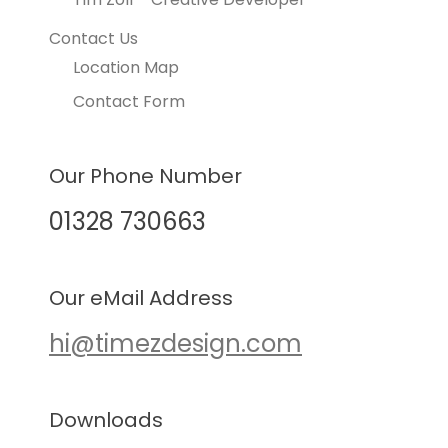
Contact Us
Location Map
Contact Form
Our Phone Number
01328 730663
Our eMail Address
hi@timezdesign.com
Downloads