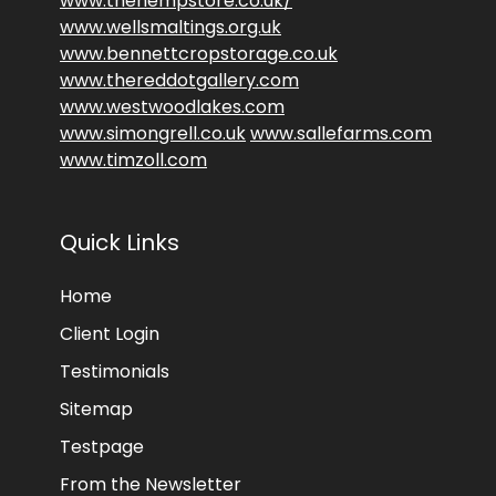
www.thehempstore.co.uk/
www.wellsmaltings.org.uk
www.bennettcropstorage.co.uk
www.thereddotgallery.com
www.westwoodlakes.com
www.simongrell.co.uk
www.sallefarms.com
www.timzoll.com
Quick Links
Home
Client Login
Testimonials
Sitemap
Testpage
From the Newsletter