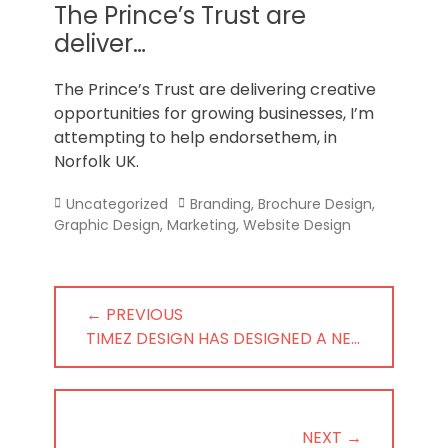
Norfolk
The Prince’s Trust are
deliver…
The Prince’s Trust are delivering creative
opportunities for growing businesses, I’m
attempting to help endorsethem, in
Norfolk UK.
Categories
Tags
Uncategorized
Branding
,
Brochure Design
,
Graphic Design
,
Marketing
,
Website Design
Post
← PREVIOUS
navigation
PREVIOUS
TIMEZ DESIGN HAS DESIGNED A NE…
POST:
NEXT →