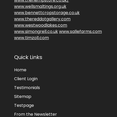
www.thehempstore.co.uk/
www.wellsmaltings.org.uk
www.bennettcropstorage.co.uk
www.thereddotgallery.com
www.westwoodlakes.com
www.simongrell.co.uk
www.sallefarms.com
www.timzoll.com
Quick Links
Home
Client Login
Testimonials
Sitemap
Testpage
From the Newsletter