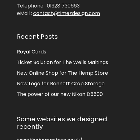
Telephone : 01328 730663
eMail :
contact@timezdesign.com
Recent Posts
Royal Cards
Ticket Solution for The Wells Maltings
New Online Shop for The Hemp Store
New Logo for Bennett Crop Storage
The power of our new Nikon D5500
Some websites we designed
recently