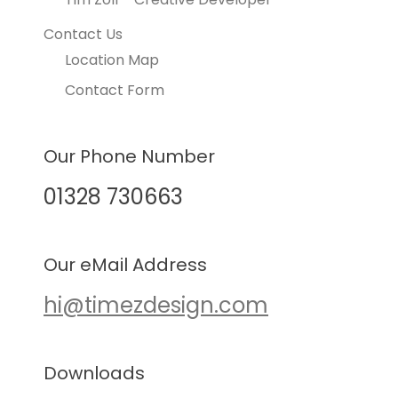
Contact Us
Location Map
Contact Form
Our Phone Number
01328 730663
Our eMail Address
hi@timezdesign.com
Downloads