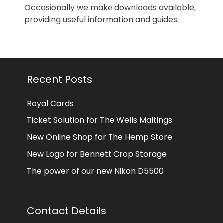
Occasionally we make downloads available,
providing useful information and guides.
Recent Posts
Royal Cards
Ticket Solution for The Wells Maltings
New Online Shop for The Hemp Store
New Logo for Bennett Crop Storage
The power of our new Nikon D5500
Contact Details