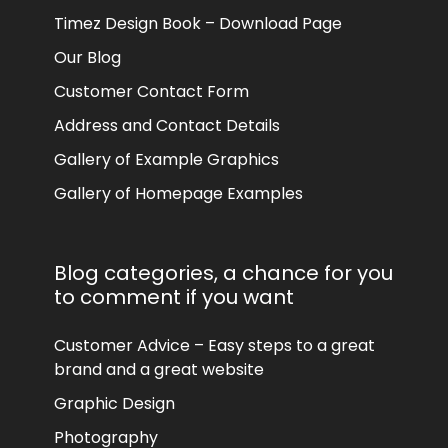
Timez Design Book – Download Page
Our Blog
Customer Contact Form
Address and Contact Details
Gallery of Example Graphics
Gallery of Homepage Examples
Blog categories, a chance for you
to comment if you want
Customer Advice – Easy steps to a great
brand and a great website
Graphic Design
Photography