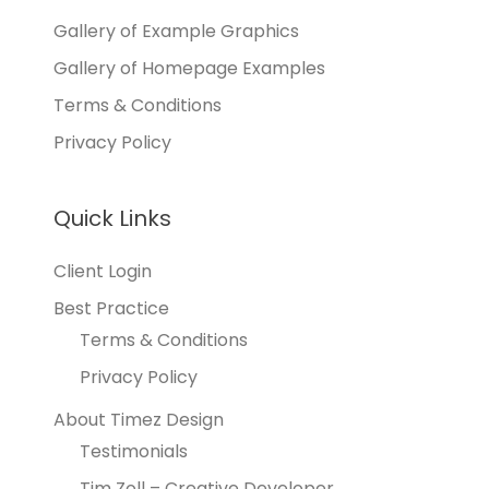
Gallery of Example Graphics
Gallery of Homepage Examples
Terms & Conditions
Privacy Policy
Quick Links
Client Login
Best Practice
Terms & Conditions
Privacy Policy
About Timez Design
Testimonials
Tim Zoll – Creative Developer