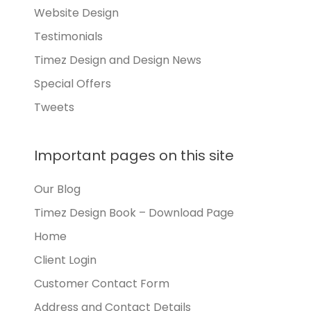
Website Design
Testimonials
Timez Design and Design News
Special Offers
Tweets
Important pages on this site
Our Blog
Timez Design Book – Download Page
Home
Client Login
Customer Contact Form
Address and Contact Details