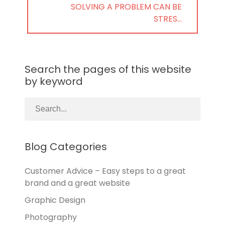
NEXT
SOLVING A PROBLEM CAN BE
POST:
STRES…
Search the pages of this website
by keyword
Blog Categories
Customer Advice – Easy steps to a great
brand and a great website
Graphic Design
Photography