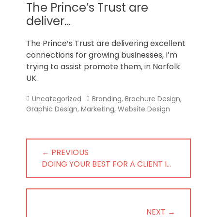
Norfolk
The Prince’s Trust are
deliver…
The Prince’s Trust are delivering excellent
connections for growing businesses, I’m
trying to assist promote them, in Norfolk
UK.
Categories
Tags
Uncategorized
Branding
,
Brochure Design
,
Graphic Design
,
Marketing
,
Website Design
Post
← PREVIOUS
navigation
PREVIOUS
DOING YOUR BEST FOR A CLIENT I…
POST:
NEXT →