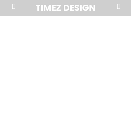
Prima
Search
TIMEZ DESIGN
Menu
Timez
Design,
Branding,
Website
Design,
Brochures,
Marketing,
Photography,
SEO
and
Web
Hosting
in