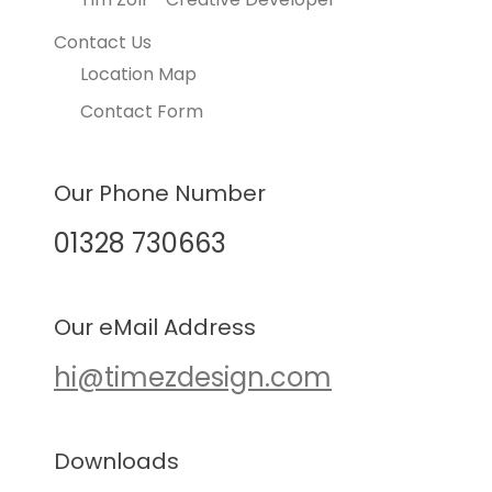
Contact Us
Location Map
Contact Form
Our Phone Number
01328 730663
Our eMail Address
hi@timezdesign.com
Downloads