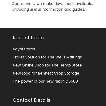
Occasionally we make downloads available,
providing useful information and guides.
Recent Posts
Royal Cards
Ticket Solution for The Wells Maltings
New Online Shop for The Hemp Store
New Logo for Bennett Crop Storage
The power of our new Nikon D5500
Contact Details