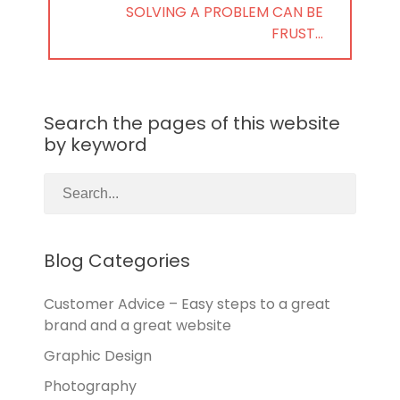
NEXT
SOLVING A PROBLEM CAN BE
POST:
FRUST…
Search the pages of this website
by keyword
Blog Categories
Customer Advice – Easy steps to a great
brand and a great website
Graphic Design
Photography