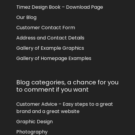
Timez Design Book – Download Page
Our Blog
Customer Contact Form
Address and Contact Details
Gallery of Example Graphics
Gallery of Homepage Examples
Blog categories, a chance for you
to comment if you want
Customer Advice – Easy steps to a great
brand and a great website
Graphic Design
Photography