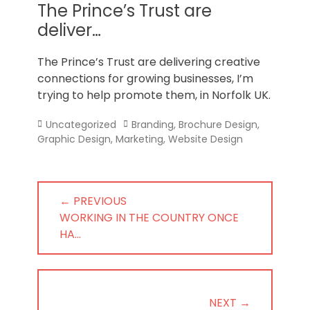
Norfolk
The Prince’s Trust are
deliver…
The Prince’s Trust are delivering creative
connections for growing businesses, I’m
trying to help promote them, in Norfolk UK.
Categories
Tags
Uncategorized
Branding
,
Brochure Design
,
Graphic Design
,
Marketing
,
Website Design
Post
← PREVIOUS
navigation
PREVIOUS
WORKING IN THE COUNTRY ONCE
POST:
HA…
NEXT →