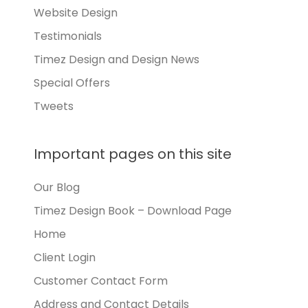
Website Design
Testimonials
Timez Design and Design News
Special Offers
Tweets
Important pages on this site
Our Blog
Timez Design Book – Download Page
Home
Client Login
Customer Contact Form
Address and Contact Details