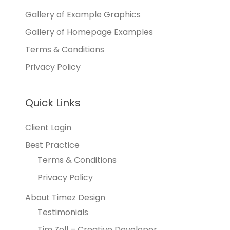
Gallery of Example Graphics
Gallery of Homepage Examples
Terms & Conditions
Privacy Policy
Quick Links
Client Login
Best Practice
Terms & Conditions
Privacy Policy
About Timez Design
Testimonials
Tim Zoll – Creative Developer