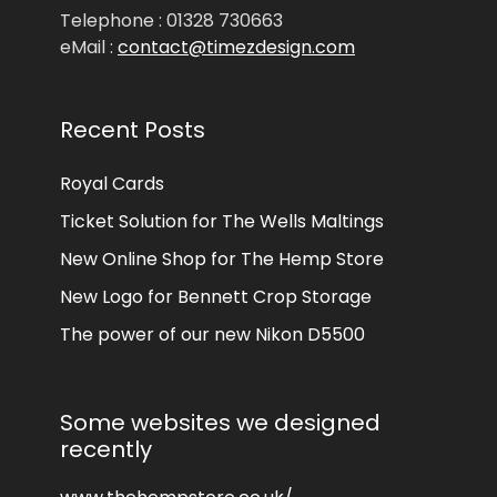
Telephone : 01328 730663
eMail :
contact@timezdesign.com
Recent Posts
Royal Cards
Ticket Solution for The Wells Maltings
New Online Shop for The Hemp Store
New Logo for Bennett Crop Storage
The power of our new Nikon D5500
Some websites we designed
recently