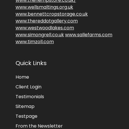
www.thehempstore.co.uk/
www.wellsmaltings.org.uk
www.bennettcropstorage.co.uk
www.thereddotgallery.com
www.westwoodlakes.com
www.simongrell.co.uk
www.sallefarms.com
www.timzoll.com
Quick Links
Home
Client Login
Testimonials
Sitemap
Testpage
From the Newsletter