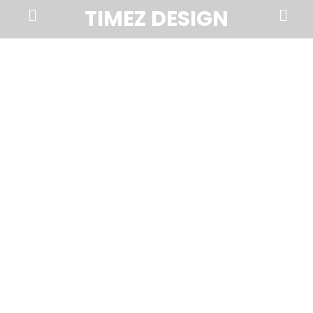
Prima
Search
TIMEZ DESIGN
Menu
Timez
Design,
Branding,
Website
Design,
Brochures,
Marketing,
Photography,
SEO
and
Web
Hosting
in