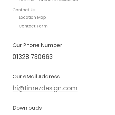
Contact Us
Location Map
Contact Form
Our Phone Number
01328 730663
Our eMail Address
hi@timezdesign.com
Downloads