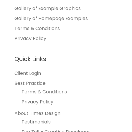
Gallery of Example Graphics
Gallery of Homepage Examples
Terms & Conditions
Privacy Policy
Quick Links
Client Login
Best Practice
Terms & Conditions
Privacy Policy
About Timez Design
Testimonials
Tim Zoll – Creative Developer