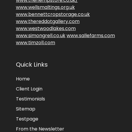
www.thehempstore.co.uk/
www.wellsmaltings.org.uk
www.bennettcropstorage.co.uk
www.thereddotgallery.com
www.westwoodlakes.com
www.simongrell.co.uk
www.sallefarms.com
www.timzoll.com
Quick Links
Home
Client Login
Testimonials
Sitemap
Testpage
From the Newsletter