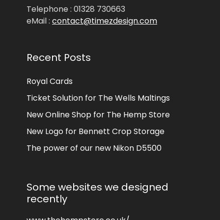
Telephone : 01328 730663
eMail :
contact@timezdesign.com
Recent Posts
Royal Cards
Ticket Solution for The Wells Maltings
New Online Shop for The Hemp Store
New Logo for Bennett Crop Storage
The power of our new Nikon D5500
Some websites we designed
recently