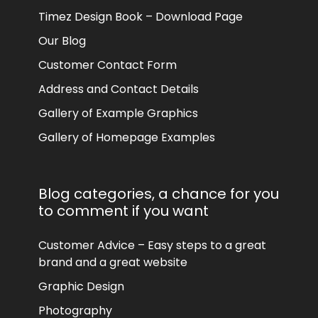
Timez Design Book – Download Page
Our Blog
Customer Contact Form
Address and Contact Details
Gallery of Example Graphics
Gallery of Homepage Examples
Blog categories, a chance for you
to comment if you want
Customer Advice – Easy steps to a great
brand and a great website
Graphic Design
Photography