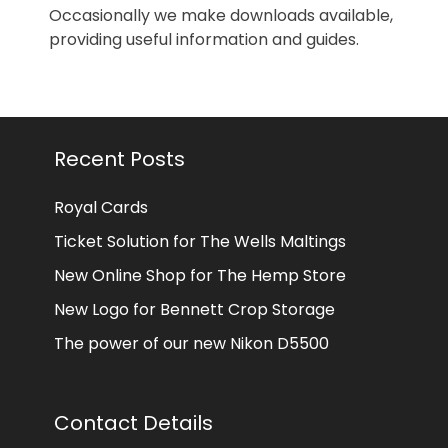
Occasionally we make downloads available,
providing useful information and guides.
Recent Posts
Royal Cards
Ticket Solution for The Wells Maltings
New Online Shop for The Hemp Store
New Logo for Bennett Crop Storage
The power of our new Nikon D5500
Contact Details