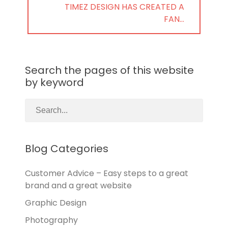
NEXT
TIMEZ DESIGN HAS CREATED A
POST:
FAN…
Search the pages of this website
by keyword
Blog Categories
Customer Advice – Easy steps to a great
brand and a great website
Graphic Design
Photography