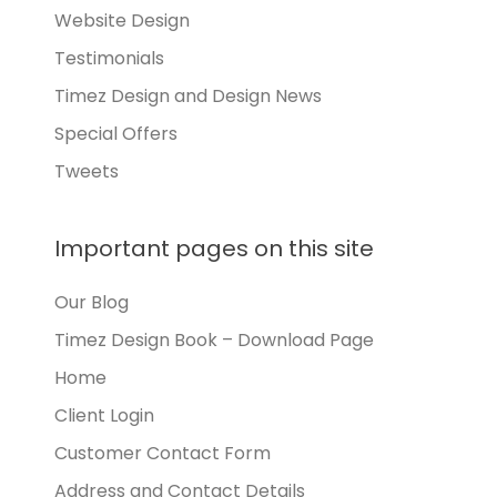
Website Design
Testimonials
Timez Design and Design News
Special Offers
Tweets
Important pages on this site
Our Blog
Timez Design Book – Download Page
Home
Client Login
Customer Contact Form
Address and Contact Details