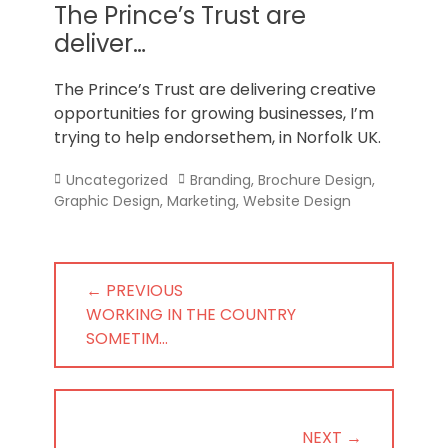
Norfolk
The Prince’s Trust are
deliver…
The Prince’s Trust are delivering creative
opportunities for growing businesses, I’m
trying to help endorsethem, in Norfolk UK.
Categories
Tags
Uncategorized
Branding
,
Brochure Design
,
Graphic Design
,
Marketing
,
Website Design
Post
← PREVIOUS
navigation
PREVIOUS
WORKING IN THE COUNTRY
POST:
SOMETIM…
NEXT →