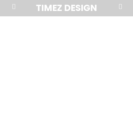
Prima
Search
TIMEZ DESIGN
Menu
Timez
Design,
Branding,
Website
Design,
Brochures,
Marketing,
Photography,
SEO
and
Web
Hosting
in