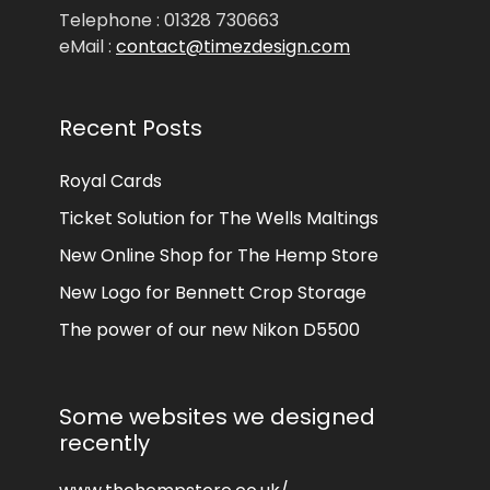
Telephone : 01328 730663
eMail :
contact@timezdesign.com
Recent Posts
Royal Cards
Ticket Solution for The Wells Maltings
New Online Shop for The Hemp Store
New Logo for Bennett Crop Storage
The power of our new Nikon D5500
Some websites we designed
recently