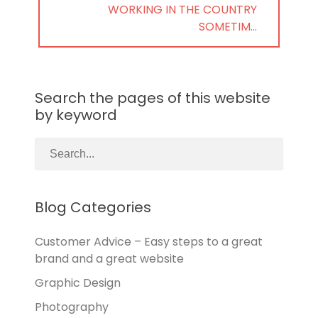
NEXT
WORKING IN THE COUNTRY
POST:
SOMETIM…
Search the pages of this website
by keyword
Blog Categories
Customer Advice – Easy steps to a great
brand and a great website
Graphic Design
Photography