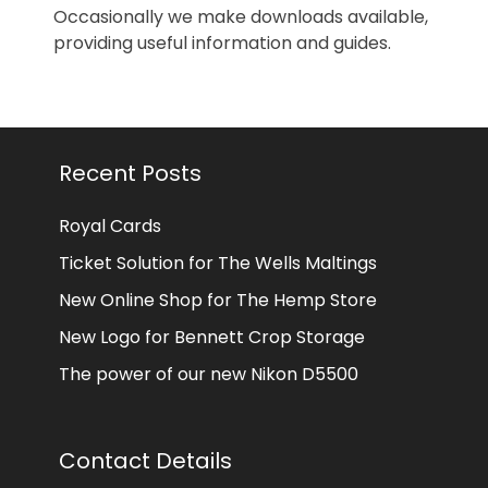
Occasionally we make downloads available,
providing useful information and guides.
Recent Posts
Royal Cards
Ticket Solution for The Wells Maltings
New Online Shop for The Hemp Store
New Logo for Bennett Crop Storage
The power of our new Nikon D5500
Contact Details