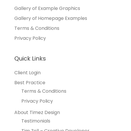
Gallery of Example Graphics
Gallery of Homepage Examples
Terms & Conditions
Privacy Policy
Quick Links
Client Login
Best Practice
Terms & Conditions
Privacy Policy
About Timez Design
Testimonials
Tim Zoll – Creative Developer