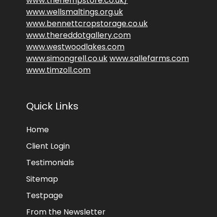
www.thehempstore.co.uk/
www.wellsmaltings.org.uk
www.bennettcropstorage.co.uk
www.thereddotgallery.com
www.westwoodlakes.com
www.simongrell.co.uk
www.sallefarms.com
www.timzoll.com
Quick Links
Home
Client Login
Testimonials
Sitemap
Testpage
From the Newsletter