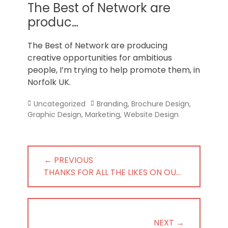
Norfolk
The Best of Network are
produc…
The Best of Network are producing
creative opportunities for ambitious
people, I’m trying to help promote them, in
Norfolk UK.
Categories
Tags
Uncategorized
Branding
,
Brochure Design
,
Graphic Design
,
Marketing
,
Website Design
Post
← PREVIOUS
navigation
PREVIOUS
THANKS FOR ALL THE LIKES ON OU…
POST:
NEXT →