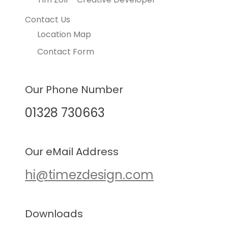
Contact Us
Location Map
Contact Form
Our Phone Number
01328 730663
Our eMail Address
hi@timezdesign.com
Downloads