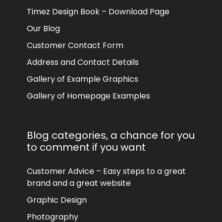
Timez Design Book – Download Page
Our Blog
Customer Contact Form
Address and Contact Details
Gallery of Example Graphics
Gallery of Homepage Examples
Blog categories, a chance for you
to comment if you want
Customer Advice – Easy steps to a great
brand and a great website
Graphic Design
Photography