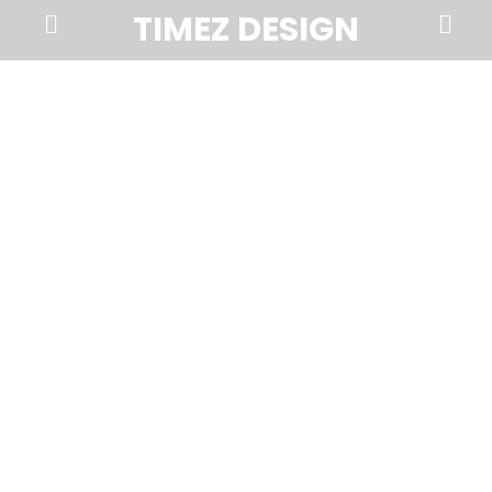
Prima
Search
TIMEZ DESIGN
Menu
Timez
Design,
Branding,
Website
Design,
Brochures,
Marketing,
Photography,
SEO
and
Web
Hosting
in