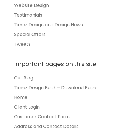
Website Design
Testimonials
Timez Design and Design News
Special Offers
Tweets
Important pages on this site
Our Blog
Timez Design Book – Download Page
Home
Client Login
Customer Contact Form
Address and Contact Details