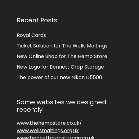
Recent Posts
Royal Cards
Ticket Solution for The Wells Maltings
New Online Shop for The Hemp Store
New Logo for Bennett Crop Storage
The power of our new Nikon D5500
Some websites we designed
recently
www.thehempstore.co.uk/
www.wellsmaltings.org.uk
www.bennettcropstorage.co.uk