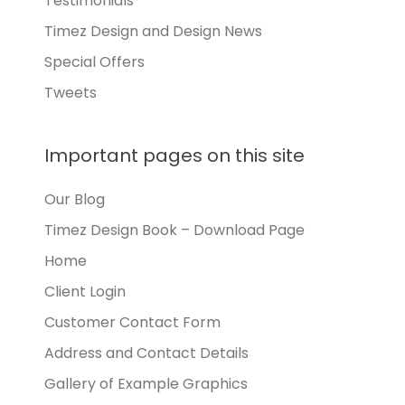
Testimonials
Timez Design and Design News
Special Offers
Tweets
Important pages on this site
Our Blog
Timez Design Book – Download Page
Home
Client Login
Customer Contact Form
Address and Contact Details
Gallery of Example Graphics