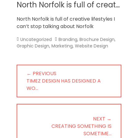
Norfolk
North Norfolk is full of creat…
North Norfolk is full of creative lifestyles I
can’t stop talking about Norfolk
Categories
Tags
Uncategorized
Branding
,
Brochure Design
,
Graphic Design
,
Marketing
,
Website Design
Post
← PREVIOUS
navigation
PREVIOUS
TIMEZ DESIGN HAS DESIGNED A
POST:
WO…
NEXT →
NEXT
CREATING SOMETHING IS
POST:
SOMETIME…