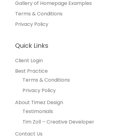
Gallery of Homepage Examples
Terms & Conditions
Privacy Policy
Quick Links
Client Login
Best Practice
Terms & Conditions
Privacy Policy
About Timez Design
Testimonials
Tim Zoll – Creative Developer
Contact Us