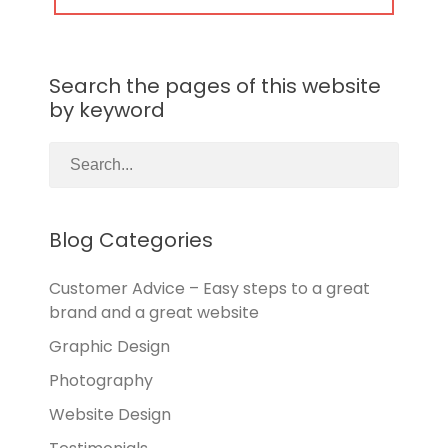
Search the pages of this website
by keyword
Blog Categories
Customer Advice – Easy steps to a great
brand and a great website
Graphic Design
Photography
Website Design