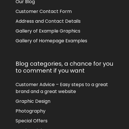
Our Blog
Customer Contact Form
Address and Contact Details
Gallery of Example Graphics
Gallery of Homepage Examples
Blog categories, a chance for you
to comment if you want
Customer Advice – Easy steps to a great
brand and a great website
Graphic Design
Photography
Special Offers