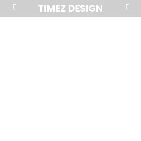
Prima
Search
TIMEZ DESIGN
Menu
Timez
Design,
Branding,
Website
Design,
Brochures,
Marketing,
Photography,
SEO
and
Web
Hosting
in