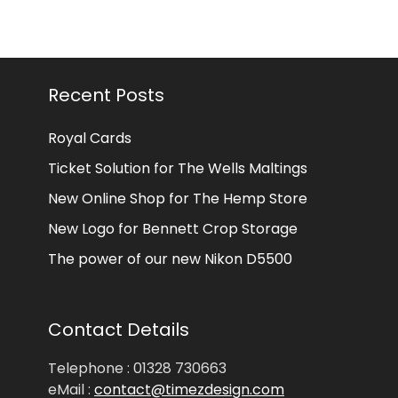
Recent Posts
Royal Cards
Ticket Solution for The Wells Maltings
New Online Shop for The Hemp Store
New Logo for Bennett Crop Storage
The power of our new Nikon D5500
Contact Details
Telephone : 01328 730663
eMail :
contact@timezdesign.com