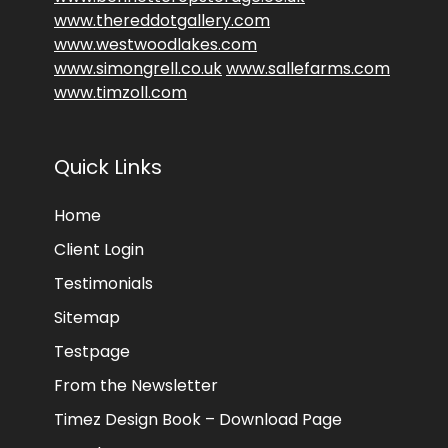
www.thereddotgallery.com
www.westwoodlakes.com
www.simongrell.co.uk
www.sallefarms.com
www.timzoll.com
Quick Links
Home
Client Login
Testimonials
Sitemap
Testpage
From the Newsletter
Timez Design Book – Download Page