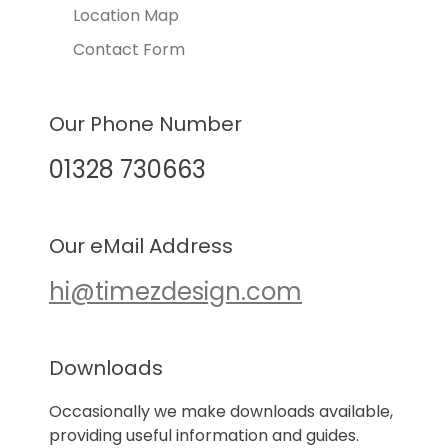
Location Map
Contact Form
Our Phone Number
01328 730663
Our eMail Address
hi@timezdesign.com
Downloads
Occasionally we make downloads available,
providing useful information and guides.