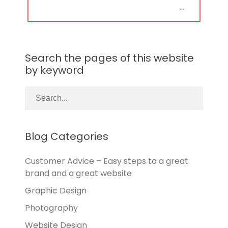
POST:
…
Search the pages of this website
by keyword
Blog Categories
Customer Advice – Easy steps to a great
brand and a great website
Graphic Design
Photography
Website Design