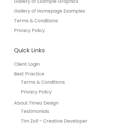
Gallery of Example Graphics
Gallery of Homepage Examples
Terms & Conditions
Privacy Policy
Quick Links
Client Login
Best Practice
Terms & Conditions
Privacy Policy
About Timez Design
Testimonials
Tim Zoll – Creative Developer