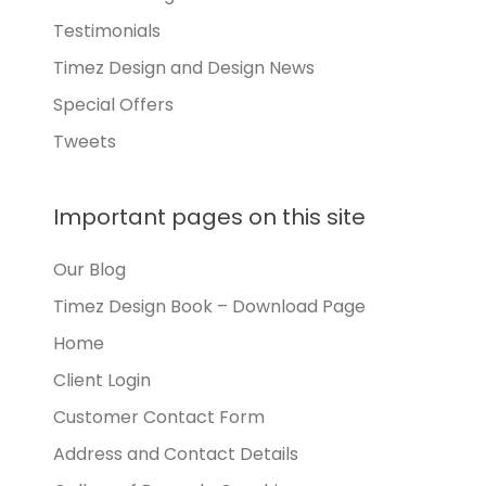
Testimonials
Timez Design and Design News
Special Offers
Tweets
Important pages on this site
Our Blog
Timez Design Book – Download Page
Home
Client Login
Customer Contact Form
Address and Contact Details