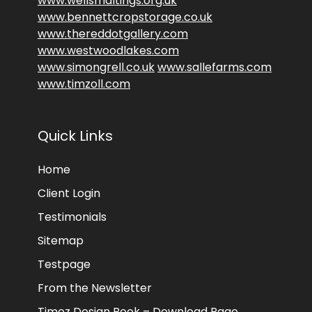
www.wellsmaltings.org.uk
www.bennettcropstorage.co.uk
www.thereddotgallery.com
www.westwoodlakes.com
www.simongrell.co.uk
www.sallefarms.com
www.timzoll.com
Quick Links
Home
Client Login
Testimonials
Sitemap
Testpage
From the Newsletter
Timez Design Book – Download Page