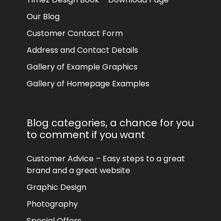
Our Blog
Customer Contact Form
Address and Contact Details
Gallery of Example Graphics
Gallery of Homepage Examples
Blog categories, a chance for you
to comment if you want
Customer Advice – Easy steps to a great
brand and a great website
Graphic Design
Photography
Special Offers