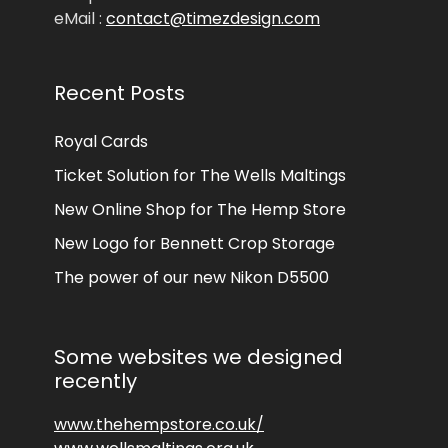
eMail :
contact@timezdesign.com
Recent Posts
Royal Cards
Ticket Solution for The Wells Maltings
New Online Shop for The Hemp Store
New Logo for Bennett Crop Storage
The power of our new Nikon D5500
Some websites we designed
recently
www.thehempstore.co.uk/