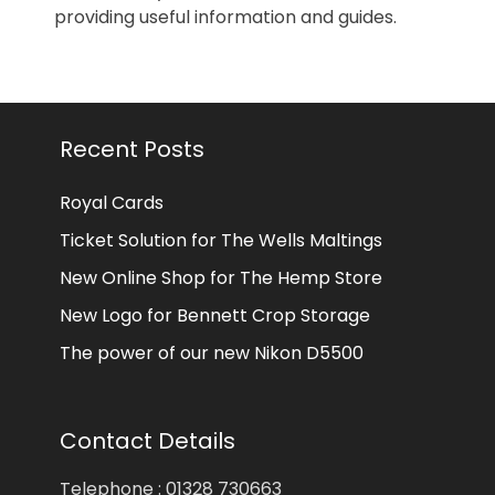
providing useful information and guides.
Recent Posts
Royal Cards
Ticket Solution for The Wells Maltings
New Online Shop for The Hemp Store
New Logo for Bennett Crop Storage
The power of our new Nikon D5500
Contact Details
Telephone : 01328 730663