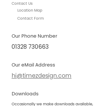
Contact Us
Location Map
Contact Form
Our Phone Number
01328 730663
Our eMail Address
hi@timezdesign.com
Downloads
Occasionally we make downloads available,