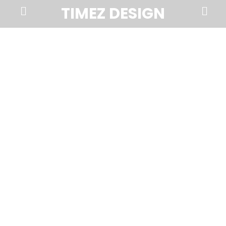
Prima
Search
TIMEZ DESIGN
Menu
Timez
Design,
Branding,
Website
Design,
Brochures,
Marketing,
Photography,
SEO
and
Web
Hosting
in