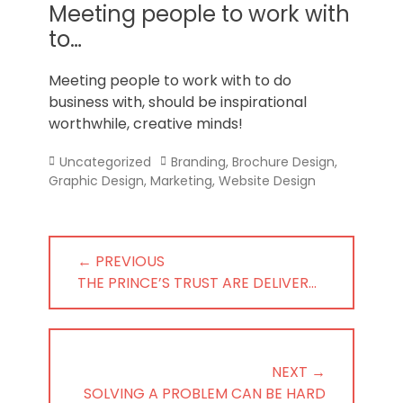
Norfolk
Meeting people to work with
to…
Meeting people to work with to do
business with, should be inspirational
worthwhile, creative minds!
Categories
Tags
Uncategorized
Branding
,
Brochure Design
,
Graphic Design
,
Marketing
,
Website Design
Post
← PREVIOUS
navigation
PREVIOUS
THE PRINCE’S TRUST ARE DELIVER…
POST:
NEXT →
NEXT
SOLVING A PROBLEM CAN BE HARD