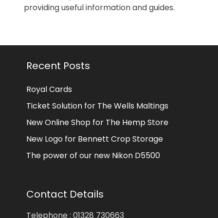
providing useful information and guides.
Recent Posts
Royal Cards
Ticket Solution for The Wells Maltings
New Online Shop for The Hemp Store
New Logo for Bennett Crop Storage
The power of our new Nikon D5500
Contact Details
Telephone : 01328 730663