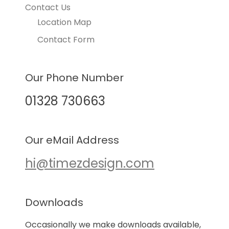
Contact Us
Location Map
Contact Form
Our Phone Number
01328 730663
Our eMail Address
hi@timezdesign.com
Downloads
Occasionally we make downloads available,