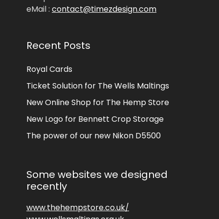
eMail :
contact@timezdesign.com
Recent Posts
Royal Cards
Ticket Solution for The Wells Maltings
New Online Shop for The Hemp Store
New Logo for Bennett Crop Storage
The power of our new Nikon D5500
Some websites we designed
recently
www.thehempstore.co.uk/