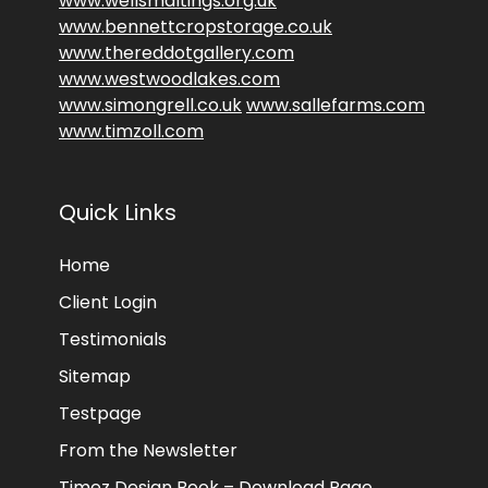
www.wellsmaltings.org.uk
www.bennettcropstorage.co.uk
www.thereddotgallery.com
www.westwoodlakes.com
www.simongrell.co.uk
www.sallefarms.com
www.timzoll.com
Quick Links
Home
Client Login
Testimonials
Sitemap
Testpage
From the Newsletter
Timez Design Book – Download Page