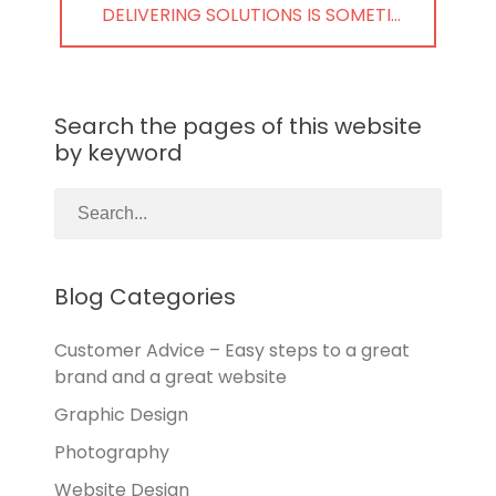
NEXT
DELIVERING SOLUTIONS IS SOMETI…
POST:
Search the pages of this website
by keyword
Blog Categories
Customer Advice – Easy steps to a great
brand and a great website
Graphic Design
Photography
Website Design