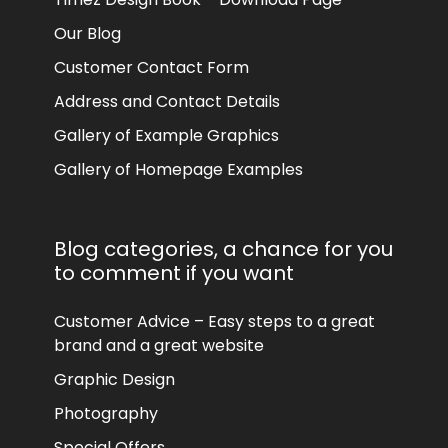
Our Blog
Customer Contact Form
Address and Contact Details
Gallery of Example Graphics
Gallery of Homepage Examples
Blog categories, a chance for you
to comment if you want
Customer Advice – Easy steps to a great
brand and a great website
Graphic Design
Photography
Special Offers