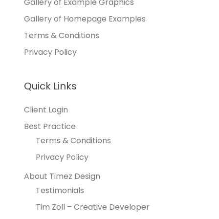
Gallery of Example Graphics
Gallery of Homepage Examples
Terms & Conditions
Privacy Policy
Quick Links
Client Login
Best Practice
Terms & Conditions
Privacy Policy
About Timez Design
Testimonials
Tim Zoll – Creative Developer