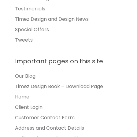
Testimonials
Timez Design and Design News
Special Offers
Tweets
Important pages on this site
Our Blog
Timez Design Book – Download Page
Home
Client Login
Customer Contact Form
Address and Contact Details