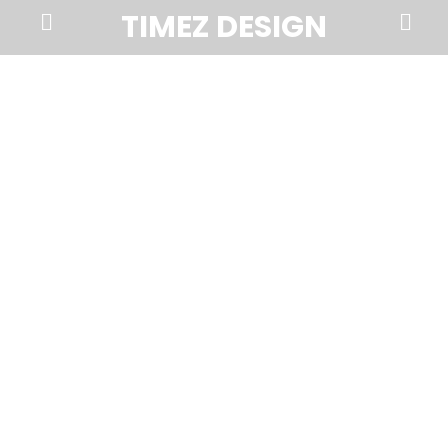
Prima
Search
TIMEZ DESIGN
Menu
Timez
Design,
Branding,
Website
Design,
Brochures,
Marketing,
Photography,
SEO
and
Web
Hosting
in