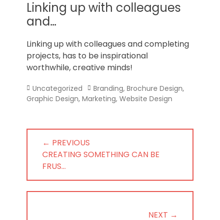
Norfolk
Linking up with colleagues
and…
Linking up with colleagues and completing
projects, has to be inspirational
worthwhile, creative minds!
Categories
Tags
Uncategorized
Branding
,
Brochure Design
,
Graphic Design
,
Marketing
,
Website Design
Post
← PREVIOUS
navigation
PREVIOUS
CREATING SOMETHING CAN BE
POST:
FRUS…
NEXT →