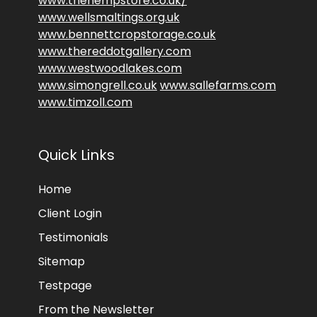
www.thehempstore.co.uk/
www.wellsmaltings.org.uk
www.bennettcropstorage.co.uk
www.thereddotgallery.com
www.westwoodlakes.com
www.simongrell.co.uk
www.sallefarms.com
www.timzoll.com
Quick Links
Home
Client Login
Testimonials
Sitemap
Testpage
From the Newsletter