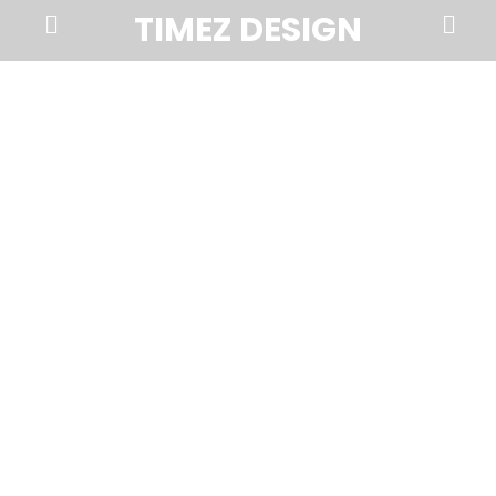
Prima
Search
TIMEZ DESIGN
Menu
Timez
Design,
Branding,
Website
Design,
Brochures,
Marketing,
Photography,
SEO
and
Web
Hosting
in