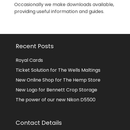
Occasionally we make downloads available,
providing useful information and guides.
Recent Posts
Royal Cards
Ticket Solution for The Wells Maltings
New Online Shop for The Hemp Store
New Logo for Bennett Crop Storage
The power of our new Nikon D5500
Contact Details