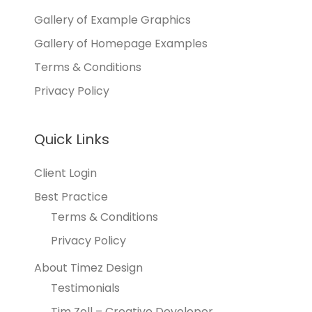
Gallery of Example Graphics
Gallery of Homepage Examples
Terms & Conditions
Privacy Policy
Quick Links
Client Login
Best Practice
Terms & Conditions
Privacy Policy
About Timez Design
Testimonials
Tim Zoll – Creative Developer