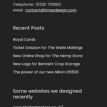
Telephone : 01328 730663
eMail :
contact@timezdesign.com
Recent Posts
Royal Cards
Ticket Solution for The Wells Maltings
New Online Shop for The Hemp Store
New Logo for Bennett Crop Storage
The power of our new Nikon D5500
Some websites we designed
recently