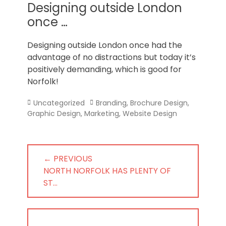
Norfolk
Designing outside London
once …
Designing outside London once had the
advantage of no distractions but today it’s
positively demanding, which is good for
Norfolk!
Categories
Tags
Uncategorized
Branding
,
Brochure Design
,
Graphic Design
,
Marketing
,
Website Design
Post
← PREVIOUS
navigation
PREVIOUS
NORTH NORFOLK HAS PLENTY OF
POST:
ST…