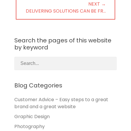
NEXT →
NEXT
DELIVERING SOLUTIONS CAN BE FR…
POST:
Search the pages of this website
by keyword
Blog Categories
Customer Advice – Easy steps to a great
brand and a great website
Graphic Design
Photography