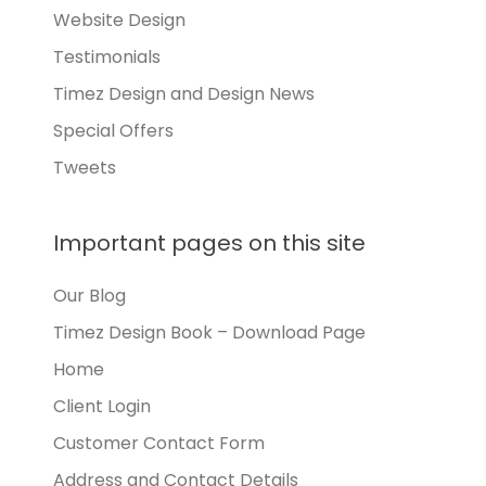
Website Design
Testimonials
Timez Design and Design News
Special Offers
Tweets
Important pages on this site
Our Blog
Timez Design Book – Download Page
Home
Client Login
Customer Contact Form
Address and Contact Details