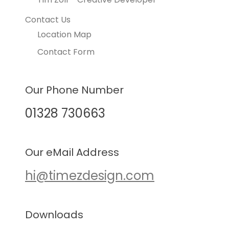
Contact Us
Location Map
Contact Form
Our Phone Number
01328 730663
Our eMail Address
hi@timezdesign.com
Downloads