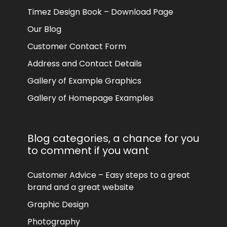
Timez Design Book – Download Page
Our Blog
Customer Contact Form
Address and Contact Details
Gallery of Example Graphics
Gallery of Homepage Examples
Blog categories, a chance for you
to comment if you want
Customer Advice – Easy steps to a great
brand and a great website
Graphic Design
Photography